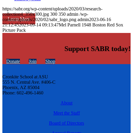
https://sabr.org/wp-content/uploads/2020/03/research-
collection4_350x300.jpg
300
350
admin
/wp-
Learn More
content/uploads/2020/02/sabr_logo.png
admin
2023-06-16
21:12:45
2023-09-14 09:13:47
Mel Parnell 1948 Boston Red Sox
Picture Pack
Support SABR today!
Donate
Join
Shop
Cronkite School at ASU
555 N. Central Ave. #406-C
Phoenix, AZ 85004
Phone: 602-496-1460
About
Meet the Staff
Board of Directors