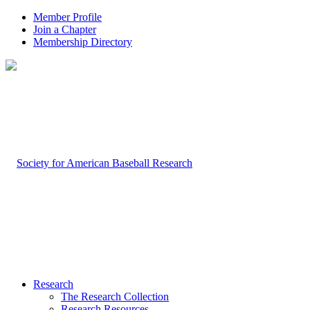
Member Profile
Join a Chapter
Membership Directory
Research
The Research Collection
Research Resources