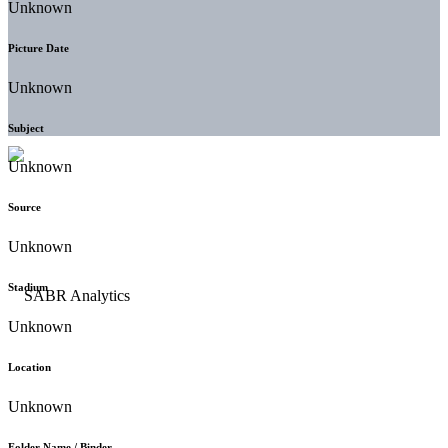
Unknown
Picture Date
Unknown
Subject
Unknown
Source
Unknown
Stadium
Unknown
Location
Unknown
Folder Name / Binder