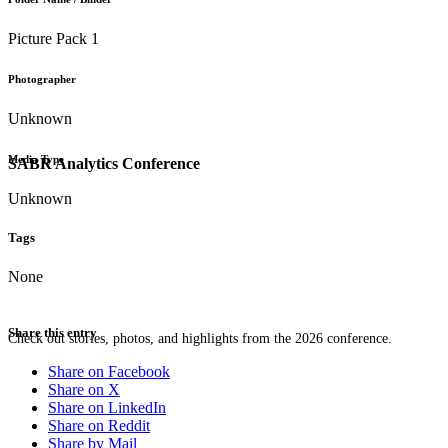
Picture Pack 1
Photographer
Unknown
Media Type
SABR Analytics Conference
Unknown
Tags
None
Share this entry
Check out stories, photos, and highlights from the 2026 conference.
Share on Facebook
Share on X
Share on LinkedIn
Share on Reddit
Share by Mail