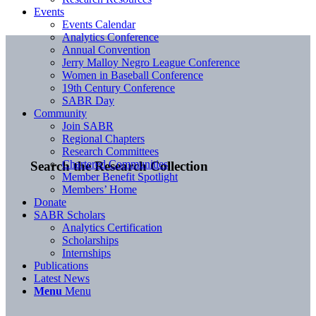
Events
Events Calendar
Analytics Conference
Annual Convention
Jerry Malloy Negro League Conference
Women in Baseball Conference
19th Century Conference
SABR Day
Community
Join SABR
Regional Chapters
Research Committees
Chartered Communities
Search the Research Collection
Member Benefit Spotlight
Members’ Home
Donate
SABR Scholars
Analytics Certification
Scholarships
Internships
Publications
Latest News
Menu
Menu