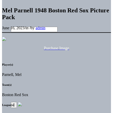
Mel Parnell 1948 Boston Red Sox Picture
Pack
June 16, 2023
/
in
/
by
admin
Purchase Image
Player(s)
Parnell, Mel
Team(s)
Boston Red Sox
League(s)