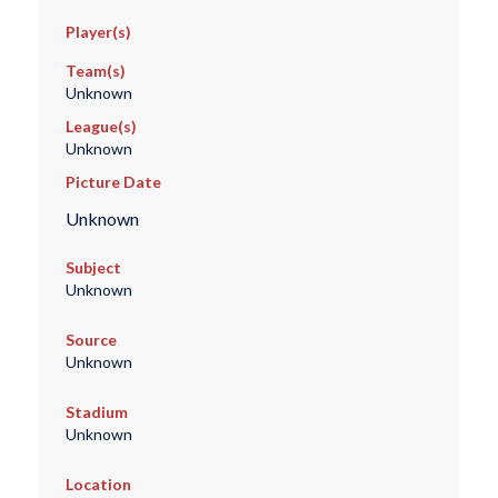
Player(s)
Team(s)
Unknown
League(s)
Unknown
Picture Date
Unknown
Subject
Unknown
Source
Unknown
Stadium
Unknown
Location