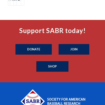
Support SABR today!
DONATE
JOIN
SHOP