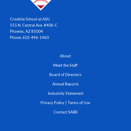
Cronkite School at ASU
555 N. Central Ave. #406-C
Phoenix, AZ 85004
Phone: 602-496-1460
About
Meet the Staff
Board of Directors
Annual Reports
Inclusivity Statement
Privacy Policy
|
Terms of Use
Contact SABR