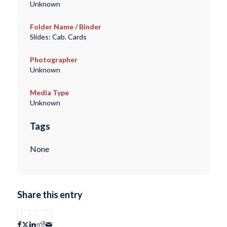
Unknown
Folder Name / Binder
Slides: Cab. Cards
Photographer
Unknown
Media Type
Unknown
Tags
None
Share this entry