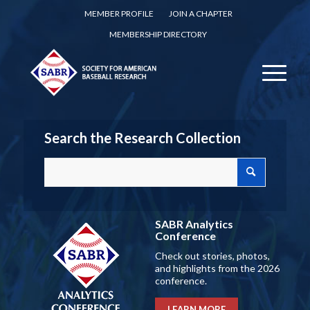
MEMBER PROFILE
JOIN A CHAPTER
MEMBERSHIP DIRECTORY
Search the Research Collection
SABR Analytics
Conference
Check out stories, photos,
and highlights from the 2026
conference.
LEARN MORE