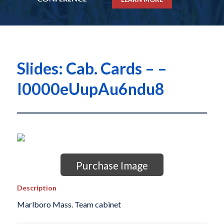
Slides: Cab. Cards – –
I0000eUupAu6ndu8
Purchase Image
Description
Marlboro Mass. Team cabinet