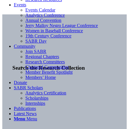
Events
Events Calendar
Analytics Conference
Annual Convention
Jerry Malloy Negro League Conference
Women in Baseball Conference
19th Century Conference
SABR Day
Community
Join SABR
Regional Chapters
Research Committees
Chartered Communities
Search the Research Collection
Member Benefit Spotlight
Members’ Home
Donate
SABR Scholars
Analytics Certification
Scholarships
Internships
Publications
Latest News
Menu
Menu