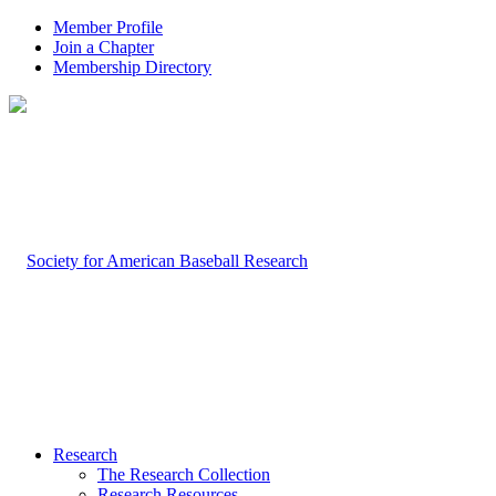
Member Profile
Join a Chapter
Membership Directory
Research
The Research Collection
Research Resources