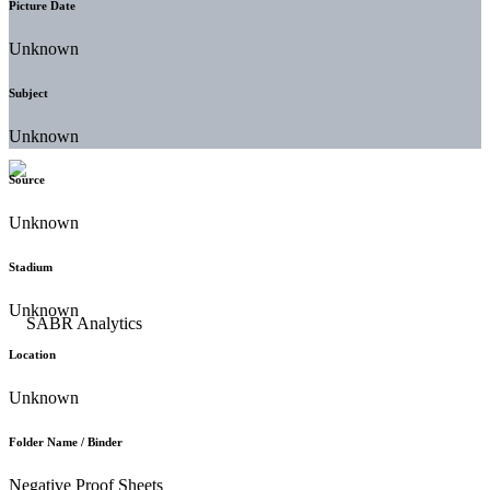
Picture Date
Unknown
Subject
Unknown
Source
Unknown
Stadium
Unknown
Location
Unknown
Folder Name / Binder
Negative Proof Sheets