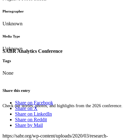
Photographer
Unknown
Media Type
Unknown
SABR Analytics Conference
Tags
None
Share this entry
Share on Facebook
Check out stories, photos, and highlights from the 2026 conference.
Share on X
Share on LinkedIn
Share on Reddit
Share by Mail
https://sabr.org/wp-content/uploads/2020/03/research-