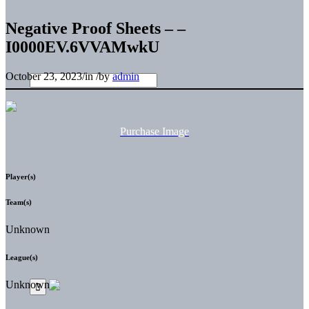
Negative Proof Sheets – –
I0000EV.6VVAMwkU
October 23, 2023
/
in
/
by
admin
Purchase Image
Player(s)
Team(s)
Unknown
League(s)
Unknown