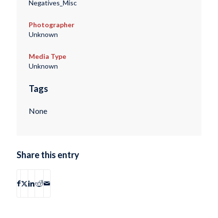
Negatives_Misc
Photographer
Unknown
Media Type
Unknown
Tags
None
Share this entry