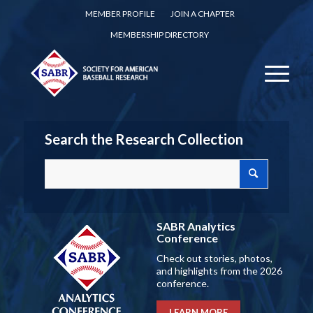
MEMBER PROFILE
JOIN A CHAPTER
MEMBERSHIP DIRECTORY
Search the Research Collection
SABR Analytics
Conference
Check out stories, photos,
and highlights from the 2026
conference.
LEARN MORE