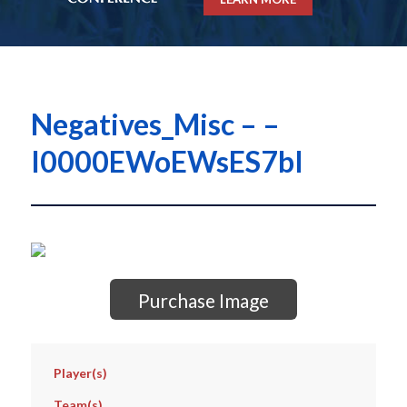
Negatives_Misc – –
I0000EWoEWsES7bI
Purchase Image
Player(s)
Team(s)