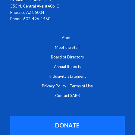
555 N. Central Ave. #406-C
Phoenix, AZ 85004
Phone: 602-496-1460
About
Meet the Staff
Board of Directors
Annual Reports
Inclusivity Statement
Privacy Policy
|
Terms of Use
Contact SABR
DONATE