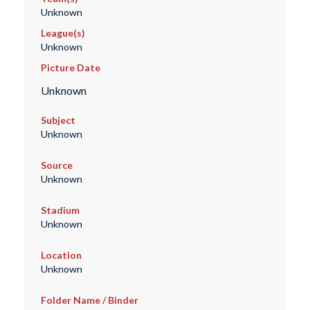
Unknown
League(s)
Unknown
Picture Date
Unknown
Subject
Unknown
Source
Unknown
Stadium
Unknown
Location
Unknown
Folder Name / Binder