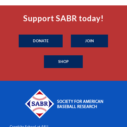
Support SABR today!
DONATE
JOIN
SHOP
Cronkite School at ASU