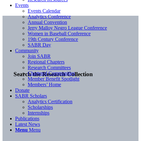
Events
Events Calendar
Analytics Conference
Annual Convention
Jerry Malloy Negro League Conference
Women in Baseball Conference
19th Century Conference
SABR Day
Community
Join SABR
Regional Chapters
Research Committees
Chartered Communities
Search the Research Collection
Member Benefit Spotlight
Members’ Home
Donate
SABR Scholars
Analytics Certification
Scholarships
Internships
Publications
Latest News
Menu
Menu