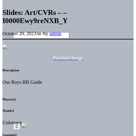
Slides: Art/CVRs – –
I0000Ewy9reNXB_Y
October 20, 2023
/
in
/
by
admin
Purchase Image
Description
Our Boys BB Guide
Player(s)
Team(s)
Unknown
League(s)