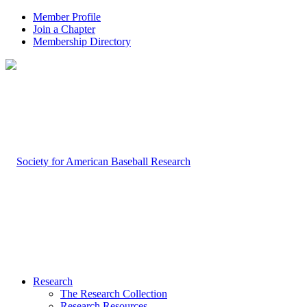
Member Profile
Join a Chapter
Membership Directory
Research
The Research Collection
Research Resources