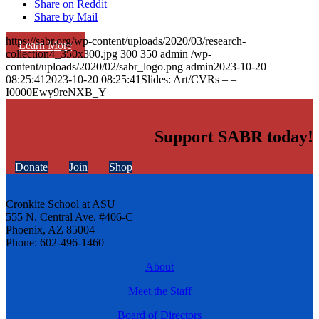
Share on Reddit
Share by Mail
https://sabr.org/wp-content/uploads/2020/03/research-
Learn More
collection4_350x300.jpg
300
350
admin
/wp-
content/uploads/2020/02/sabr_logo.png
admin
2023-10-20
08:25:41
2023-10-20 08:25:41
Slides: Art/CVRs – –
I0000Ewy9reNXB_Y
Support SABR today!
Donate
Join
Shop
Cronkite School at ASU
555 N. Central Ave. #406-C
Phoenix, AZ 85004
Phone: 602-496-1460
About
Meet the Staff
Board of Directors