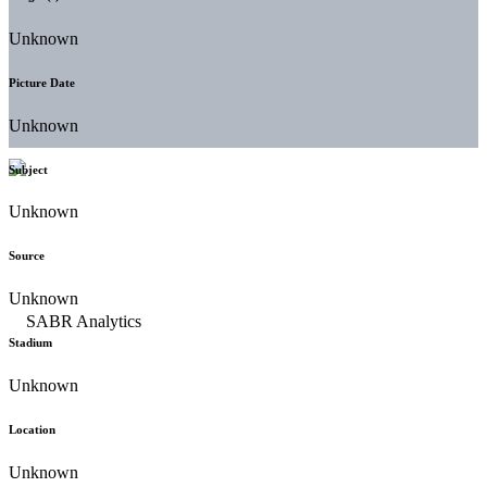
Unknown
Picture Date
Unknown
Subject
Unknown
Source
Unknown
Stadium
Unknown
Location
Unknown