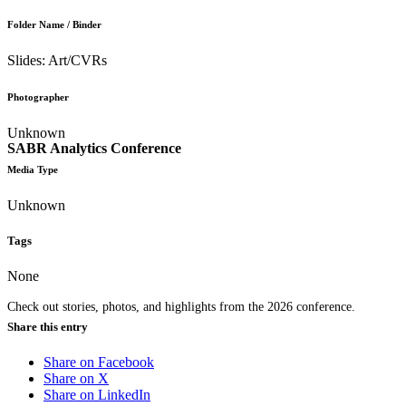
Folder Name / Binder
Slides: Art/CVRs
Photographer
Unknown
SABR Analytics Conference
Media Type
Unknown
Tags
None
Check out stories, photos, and highlights from the 2026 conference.
Share this entry
Share on Facebook
Share on X
Share on LinkedIn