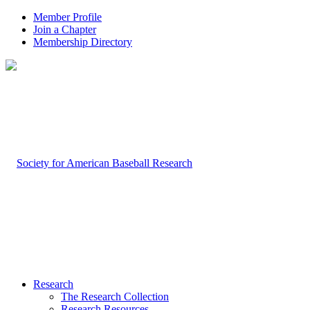
Member Profile
Join a Chapter
Membership Directory
Research
The Research Collection
Research Resources