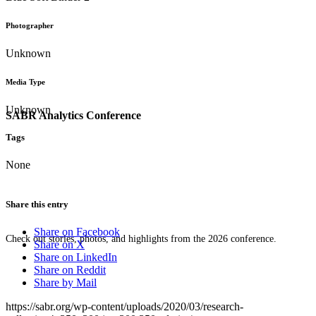
Photographer
Unknown
Media Type
Unknown
SABR Analytics Conference
Tags
None
Share this entry
Share on Facebook
Check out stories, photos, and highlights from the 2026 conference.
Share on X
Share on LinkedIn
Share on Reddit
Share by Mail
https://sabr.org/wp-content/uploads/2020/03/research-