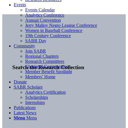
Events
Events Calendar
Analytics Conference
Annual Convention
Jerry Malloy Negro League Conference
Women in Baseball Conference
19th Century Conference
SABR Day
Community
Join SABR
Regional Chapters
Research Committees
Chartered Communities
Search the Research Collection
Member Benefit Spotlight
Members’ Home
Donate
SABR Scholars
Analytics Certification
Scholarships
Internships
Publications
Latest News
Menu
Menu