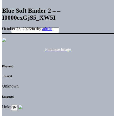
Blue Soft Binder 2 – –
I0000exGjS5_XW5I
October 23, 2023
/
in
/
by
admin
Purchase Image
Player(s)
Team(s)
Unknown
League(s)
Unknown