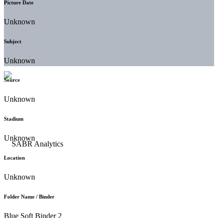
Picture Date
Unknown
Subject
Unknown
Source
Unknown
Stadium
Unknown
Location
Unknown
Folder Name / Binder
Blue Soft Binder 2