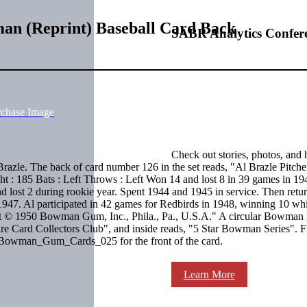
man (Reprint) Baseball Card Back
SABR Analytics Confer
rchase Image
Check out stories, photos, and 
zle. The back of card number 126 in the set reads, "Al Brazle Pitcher
ht : 185 Bats : Left Throws : Left Won 14 and lost 8 in 39 games in 19
nd lost 2 during rookie year. Spent 1944 and 1945 in service. Then retu
 1947. Al participated in 42 games for Redbirds in 1948, winning 10 wh
int © 1950 Bowman Gum, Inc., Phila., Pa., U.S.A." A circular Bowman 
cture Card Collectors Club", and inside reads, "5 Star Bowman Series". F
ee Bowman_Gum_Cards_025 for the front of the card.
Learn More