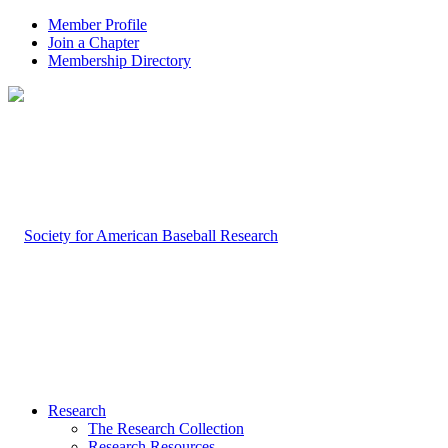
Member Profile
Join a Chapter
Membership Directory
Research
The Research Collection
Research Resources