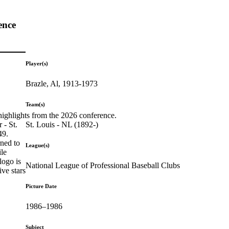
ence
Player(s)
Brazle, Al, 1913-1973
Team(s)
highlights from the 2026 conference.
St. Louis - NL (1892-)
 - St.
49.
rned to
League(s)
ile
logo is
National League of Professional Baseball Clubs
ive stars
Picture Date
1986–1986
Subject