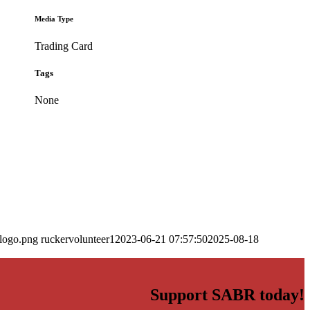
Media Type
Trading Card
Tags
None
_logo.png
ruckervolunteer1
2023-06-21 07:57:50
2025-08-18
Support SABR today!