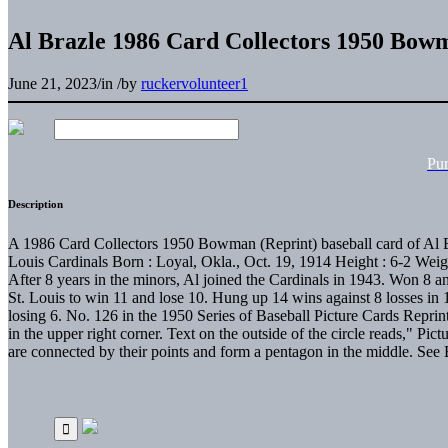
Al Brazle 1986 Card Collectors 1950 Bow
June 21, 2023
/
in
/
by
ruckervolunteer1
Pu
Description
A 1986 Card Collectors 1950 Bowman (Reprint) baseball card of Al Bra
Louis Cardinals Born : Loyal, Okla., Oct. 19, 1914 Height : 6-2 Weig
After 8 years in the minors, Al joined the Cardinals in 1943. Won 8 a
St. Louis to win 11 and lose 10. Hung up 14 wins against 8 losses in
losing 6. No. 126 in the 1950 Series of Baseball Picture Cards Repr
in the upper right corner. Text on the outside of the circle reads," Pi
are connected by their points and form a pentagon in the middle. S