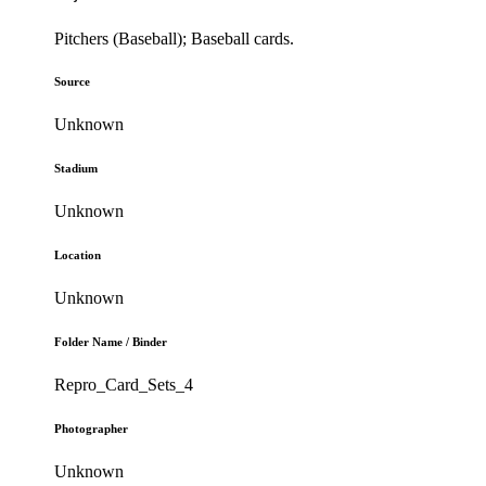
Pitchers (Baseball); Baseball cards.
Source
Unknown
Stadium
Unknown
Location
Unknown
Folder Name / Binder
Repro_Card_Sets_4
Photographer
Unknown