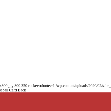
0x300.jpg
300
350
ruckervolunteer1
/wp-content/uploads/2020/02/sabr
seball Card Back