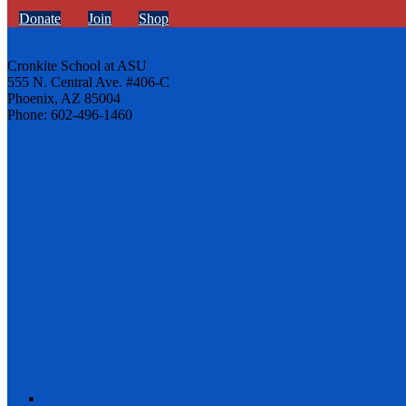
Donate
Join
Shop
Cronkite School at ASU
555 N. Central Ave. #406-C
Phoenix, AZ 85004
Phone: 602-496-1460