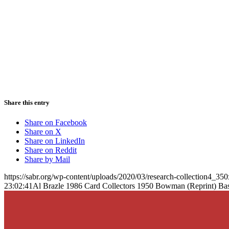
Share this entry
Share on Facebook
Share on X
Share on LinkedIn
Share on Reddit
Share by Mail
https://sabr.org/wp-content/uploads/2020/03/research-collection4_35
23:02:41
Al Brazle 1986 Card Collectors 1950 Bowman (Reprint) Ba