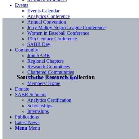
Events
Events Calendar
Analytics Conference
Annual Convention
Jerry Malloy Negro League Conference
Women in Baseball Conference
19th Century Conference
SABR Day
Community
Join SABR
Regional Chapters
Research Committees
Chartered Communities
Search the Research Collection
Member Benefit Spotlight
Members’ Home
Donate
SABR Scholars
Analytics Certification
Scholarships
Internships
Publications
Latest News
Menu
Menu