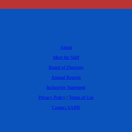
About
Meet the Staff
Board of Directors
Annual Reports
Inclusivity Statement
Privacy Policy
|
Terms of Use
Contact SABR