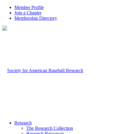
Member Profile
Join a Chapter
Membership Directory
Research
The Research Collection
Research Resources