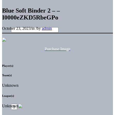
Blue Soft Binder 2 – –
I0000eZKD5RbeGPo
October 23, 2023
/
in
/
by
admin
Purchase Image
Player(s)
Team(s)
Unknown
League(s)
Unknown