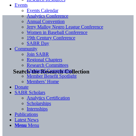
Events
Events Calendar
Analytics Conference
Annual Convention
Jerry Malloy Negro League Conference
Women in Baseball Conference
19th Century Conference
SABR Day
Community
Join SABR
Regional Chapters
Research Committees
Chartered Communities
Search the Research Collection
Member Benefit Spotlight
Members’ Home
Donate
SABR Scholars
Analytics Certification
Scholarships
Internships
Publications
Latest News
Menu
Menu