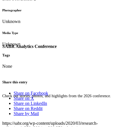
Photographer
Unknown
Media Type
Unknown
SABR Analytics Conference
Tags
None
Share this entry
Share on Facebook
Check out stories, photos, and highlights from the 2026 conference.
Share on X
Share on LinkedIn
Share on Reddit
Share by Mail
https://sabr.org/wp-content/uploads/2020/03/research-