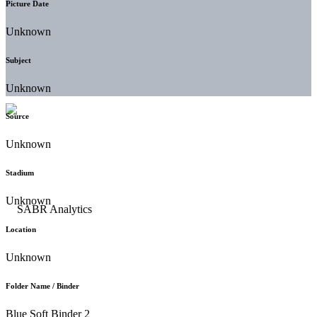
Picture Date
Unknown
Subject
Unknown
Source
Unknown
Stadium
Unknown
Location
Unknown
Folder Name / Binder
Blue Soft Binder 2