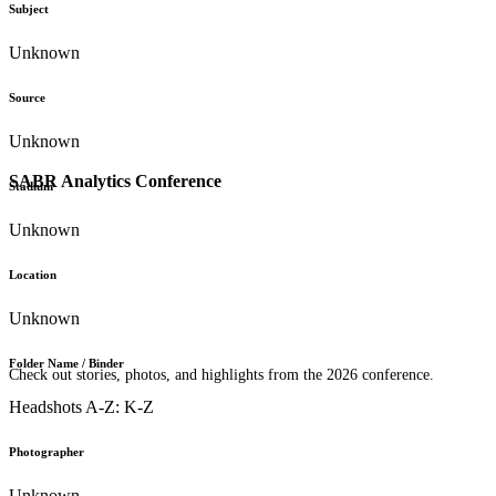
Subject
Unknown
Source
Unknown
SABR Analytics Conference
Stadium
Unknown
Location
Unknown
Folder Name / Binder
Check out stories, photos, and highlights from the 2026 conference.
Headshots A-Z: K-Z
Photographer
Unknown