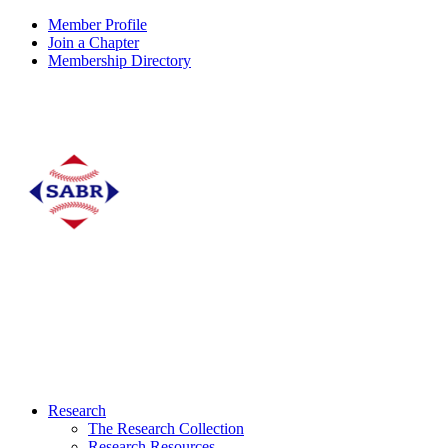
Member Profile
Join a Chapter
Membership Directory
Research
The Research Collection
Research Resources