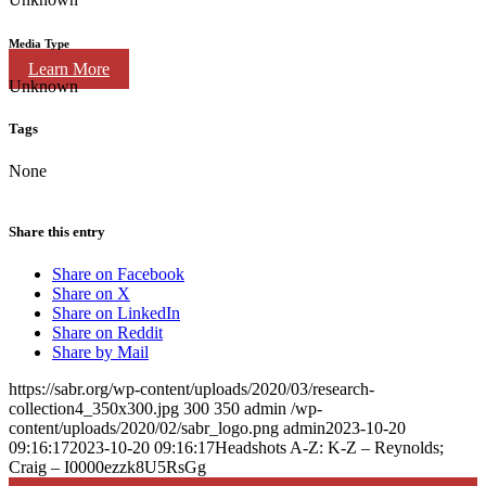
Media Type
Learn More
Unknown
Tags
None
Share this entry
Share on Facebook
Share on X
Share on LinkedIn
Share on Reddit
Share by Mail
https://sabr.org/wp-content/uploads/2020/03/research-
collection4_350x300.jpg
300
350
admin
/wp-
content/uploads/2020/02/sabr_logo.png
admin
2023-10-20
09:16:17
2023-10-20 09:16:17
Headshots A-Z: K-Z – Reynolds;
Craig – I0000ezzk8U5RsGg