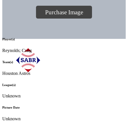
Purchase Image
Player(s)
Reynolds; Craig
Team(s)
Houston Astros
League(s)
Unknown
Picture Date
Unknown