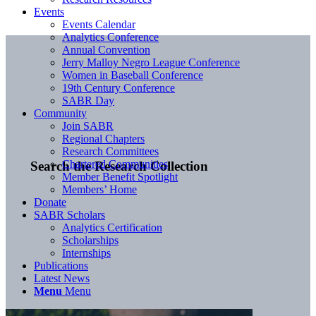
Events
Events Calendar
Analytics Conference
Annual Convention
Jerry Malloy Negro League Conference
Women in Baseball Conference
19th Century Conference
SABR Day
Community
Join SABR
Regional Chapters
Research Committees
Chartered Communities
Search the Research Collection
Member Benefit Spotlight
Members’ Home
Donate
SABR Scholars
Analytics Certification
Scholarships
Internships
Publications
Latest News
Menu
Menu