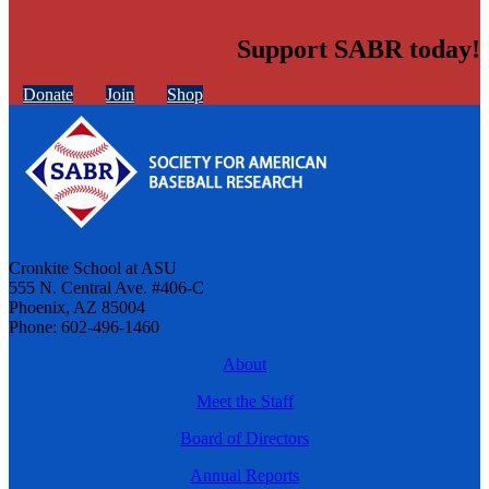
Support SABR today!
Donate
Join
Shop
Cronkite School at ASU
555 N. Central Ave. #406-C
Phoenix, AZ 85004
Phone: 602-496-1460
About
Meet the Staff
Board of Directors
Annual Reports