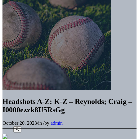
Headshots A-Z: K-Z – Reynolds; Craig –
I0000ezzk8U5RsGg
October 20, 2023
/
in
/
by
admin