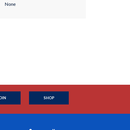
None
OIN
SHOP