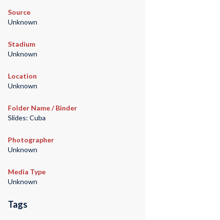
Source
Unknown
Stadium
Unknown
Location
Unknown
Folder Name / Binder
Slides: Cuba
Photographer
Unknown
Media Type
Unknown
Tags