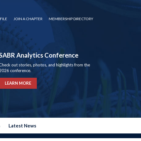
FILE
JOIN A CHAPTER
MEMBERSHIP DIRECTORY
SABR Analytics Conference
Check out stories, photos, and highlights from the
2026 conference.
LEARN MORE
s
Latest News