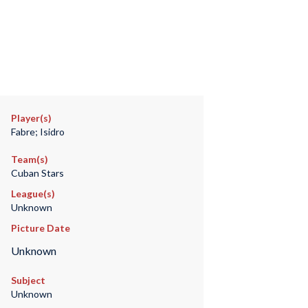
Player(s)
Fabre; Isidro
Team(s)
Cuban Stars
League(s)
Unknown
Picture Date
Unknown
Subject
Unknown