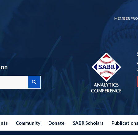
MEMBER PRO
ion
ents
Community
Donate
SABR Scholars
Publication