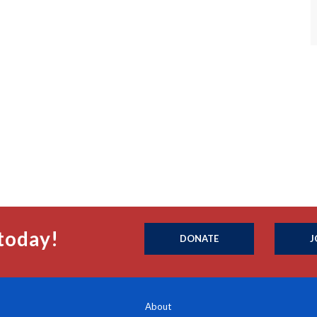
today!
DONATE
J
About