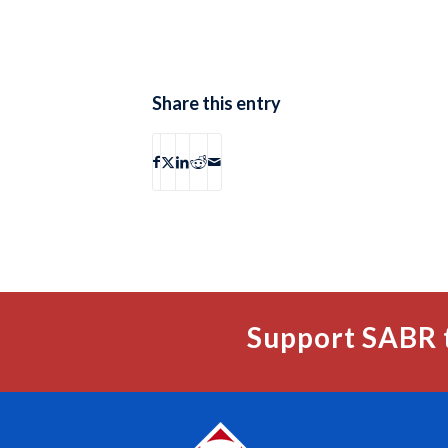
Share this entry
Support SABR 