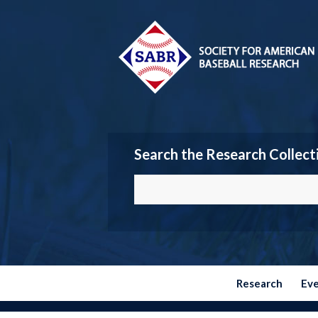
Search the Research Collect
Research
Ev