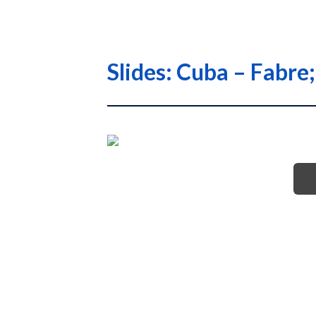
Slides: Cuba – Fabre