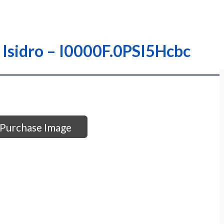
; Isidro – I0000F.0PSI5Hcbc
Purchase Image