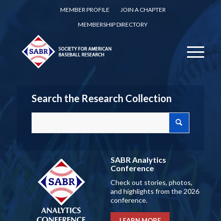
MEMBER PROFILE
JOIN A CHAPTER
MEMBERSHIP DIRECTORY
Search the Research Collection
SABR Analytics
Conference
Check out stories, photos,
and highlights from the 2026
conference.
LEARN MORE