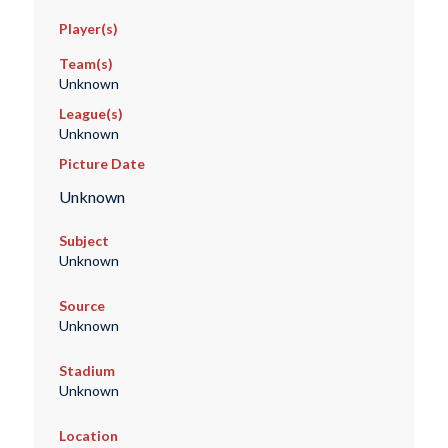
Player(s)
Team(s)
Unknown
League(s)
Unknown
Picture Date
Unknown
Subject
Unknown
Source
Unknown
Stadium
Unknown
Location