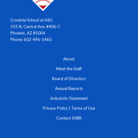
Cronkite School at ASU
555 N. Central Ave. #406-C
Phoenix, AZ 85004
Phone: 602-496-1460
About
Meet the Staff
Board of Directors
Annual Reports
Inclusivity Statement
Privacy Policy
|
Terms of Use
Contact SABR