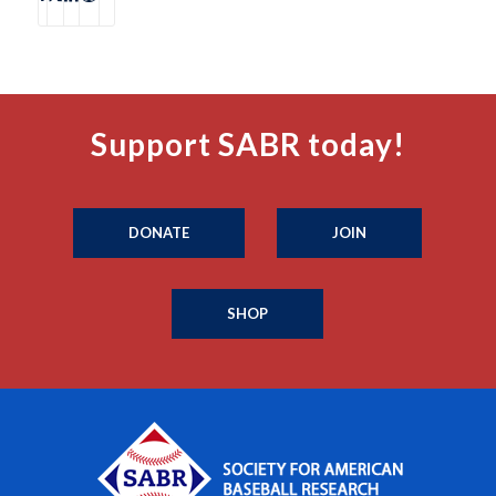
Support SABR today!
DONATE
JOIN
SHOP