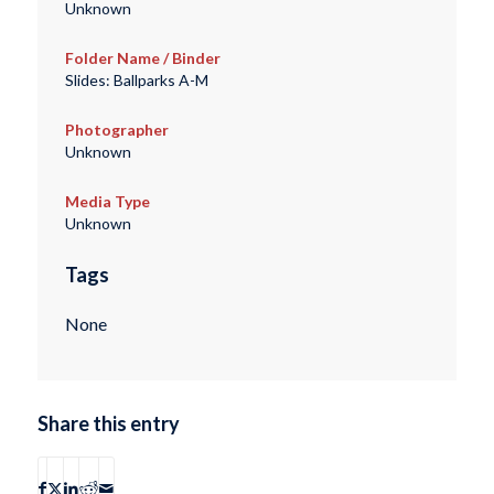
Unknown
Folder Name / Binder
Slides: Ballparks A-M
Photographer
Unknown
Media Type
Unknown
Tags
None
Share this entry