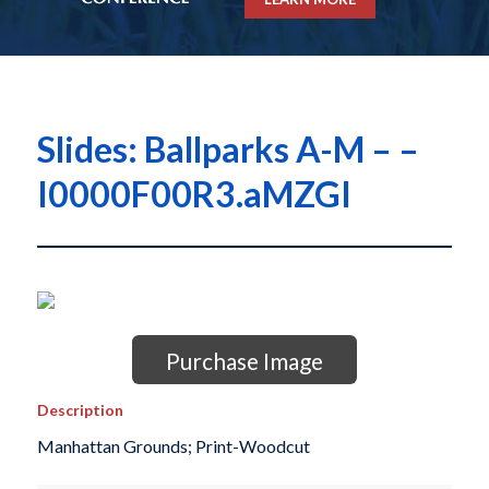
Slides: Ballparks A-M – –
I0000F00R3.aMZGI
Purchase Image
Description
Manhattan Grounds; Print-Woodcut