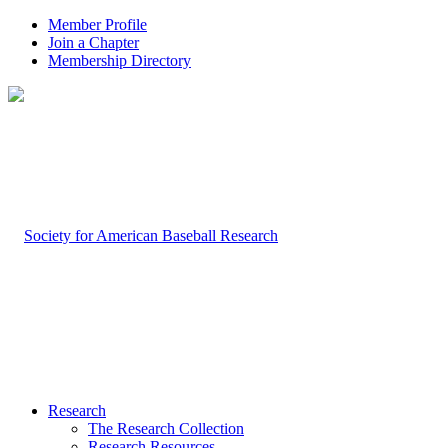
Member Profile
Join a Chapter
Membership Directory
Research
The Research Collection
Research Resources