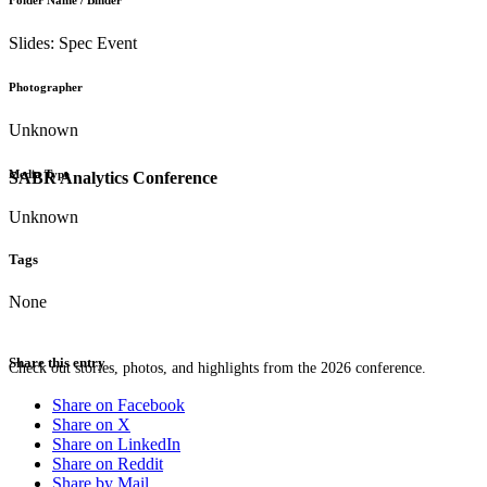
Folder Name / Binder
Slides: Spec Event
Photographer
Unknown
Media Type
SABR Analytics Conference
Unknown
Tags
None
Share this entry
Check out stories, photos, and highlights from the 2026 conference.
Share on Facebook
Share on X
Share on LinkedIn
Share on Reddit
Share by Mail