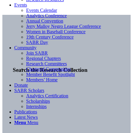
Events
Events Calendar
Analytics Conference
Annual Convention
Jerry Malloy Negro League Conference
Women in Baseball Conference
19th Century Conference
SABR Day
Community
Join SABR
Regional Chapters
Research Committees
Chartered Communities
Search the Research Collection
Member Benefit Spotlight
Members’ Home
Donate
SABR Scholars
Analytics Certification
Scholarships
Internships
Publications
Latest News
Menu
Menu