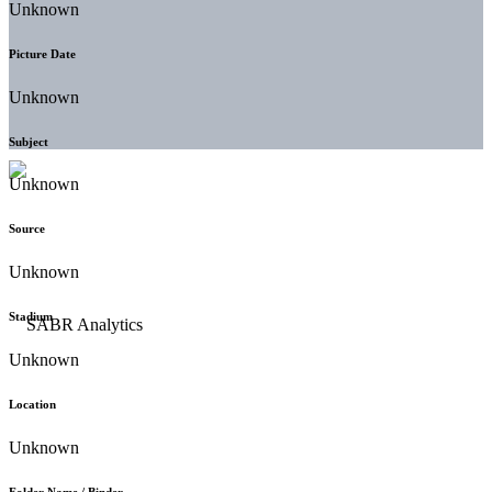
Unknown
Picture Date
Unknown
Subject
Unknown
Source
Unknown
Stadium
Unknown
Location
Unknown