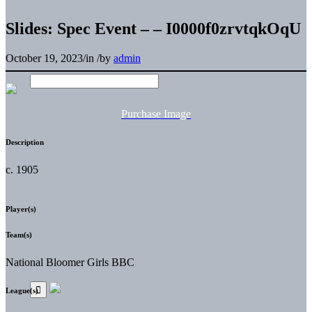
Slides: Spec Event – – I0000f0zrvtqkOqU
October 19, 2023
/
in
/
by
admin
Purchase Image
Description
c. 1905
Player(s)
Team(s)
National Bloomer Girls BBC
League(s)