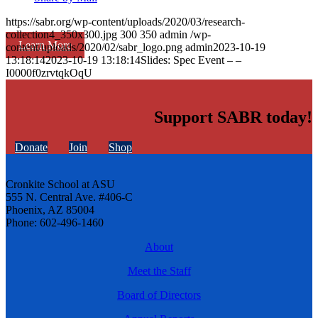
https://sabr.org/wp-content/uploads/2020/03/research-
collection4_350x300.jpg
300
350
admin
/wp-
Learn More
content/uploads/2020/02/sabr_logo.png
admin
2023-10-19
13:18:14
2023-10-19 13:18:14
Slides: Spec Event – –
I0000f0zrvtqkOqU
Support SABR today!
Donate
Join
Shop
Cronkite School at ASU
555 N. Central Ave. #406-C
Phoenix, AZ 85004
Phone: 602-496-1460
About
Meet the Staff
Board of Directors