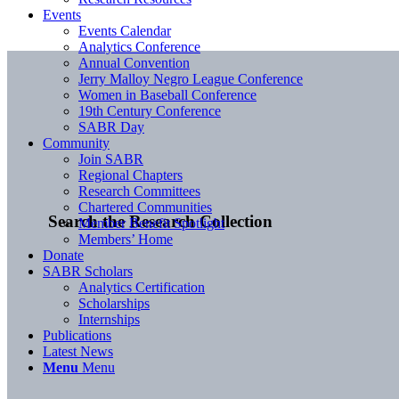
Events
Events Calendar
Analytics Conference
Annual Convention
Jerry Malloy Negro League Conference
Women in Baseball Conference
19th Century Conference
SABR Day
Community
Join SABR
Regional Chapters
Research Committees
Chartered Communities
Search the Research Collection
Member Benefit Spotlight
Members’ Home
Donate
SABR Scholars
Analytics Certification
Scholarships
Internships
Publications
Latest News
Menu
Menu