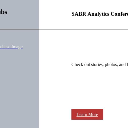
ubs
SABR Analytics Confer
rchase Image
Check out stories, photos, and 
Learn More