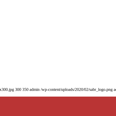
0x300.jpg
300
350
admin
/wp-content/uploads/2020/02/sabr_logo.png
a