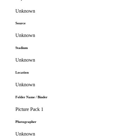
Unknown
Source
Unknown
Stadium
Unknown
Location
Unknown
Folder Name / Binder
Picture Pack 1
Photographer
Unknown