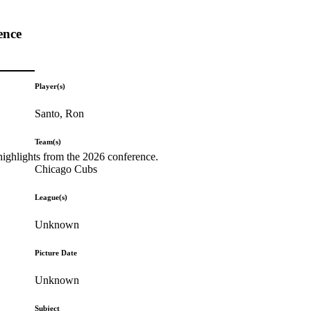
ence
Player(s)
Santo, Ron
Team(s)
highlights from the 2026 conference.
Chicago Cubs
League(s)
Unknown
Picture Date
Unknown
Subject