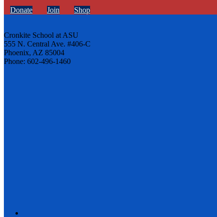
Donate
Join
Shop
Cronkite School at ASU
555 N. Central Ave. #406-C
Phoenix, AZ 85004
Phone: 602-496-1460