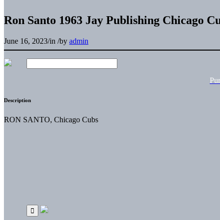
Ron Santo 1963 Jay Publishing Chicago C
June 16, 2023
/
in
/
by
admin
Pu
Description
RON SANTO, Chicago Cubs