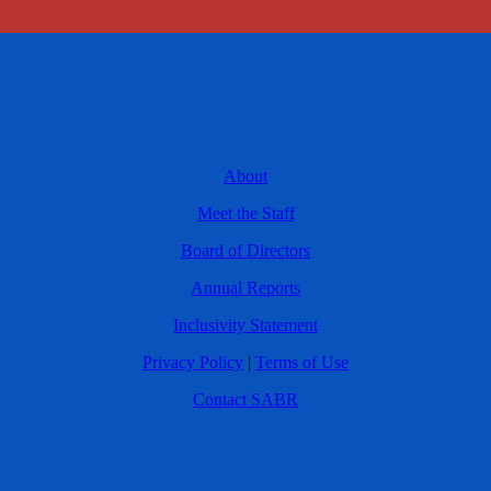
About
Meet the Staff
Board of Directors
Annual Reports
Inclusivity Statement
Privacy Policy
|
Terms of Use
Contact SABR