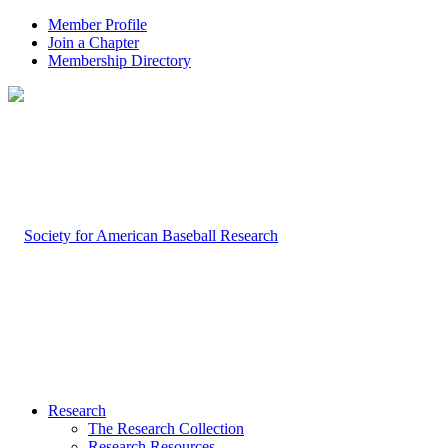
Member Profile
Join a Chapter
Membership Directory
Research
The Research Collection
Research Resources