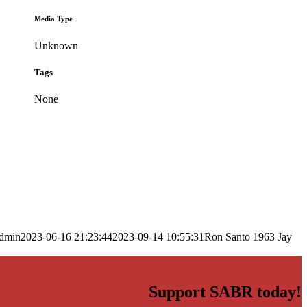
Media Type
Unknown
Tags
None
dmin
2023-06-16 21:23:44
2023-09-14 10:55:31
Ron Santo 1963 Jay
Support SABR today!