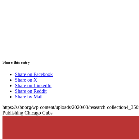
Share this entry
Share on Facebook
Share on X
Share on LinkedIn
Share on Reddit
Share by Mail
https://sabr.org/wp-content/uploads/2020/03/research-collection4_35
Publishing Chicago Cubs