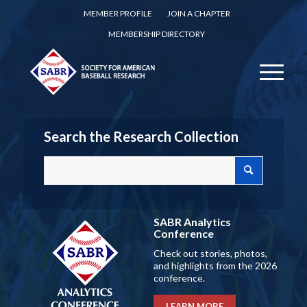
MEMBER PROFILE
JOIN A CHAPTER
MEMBERSHIP DIRECTORY
Search the Research Collection
SABR Analytics
Conference
Check out stories, photos,
and highlights from the 2026
conference.
LEARN MORE