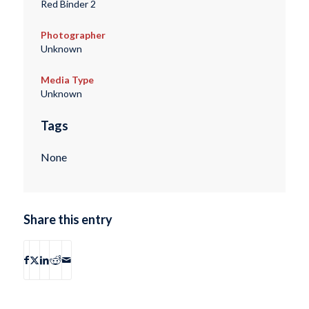
Red Binder 2
Photographer
Unknown
Media Type
Unknown
Tags
None
Share this entry