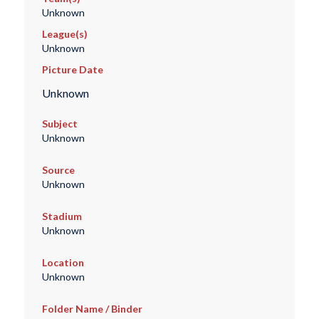
Unknown
League(s)
Unknown
Picture Date
Unknown
Subject
Unknown
Source
Unknown
Stadium
Unknown
Location
Unknown
Folder Name / Binder