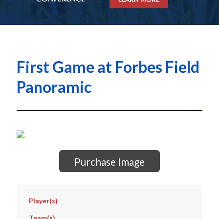
First Game at Forbes Field
Panoramic
Purchase Image
Player(s)
Team(s)