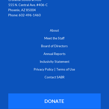
555 N. Central Ave. #406-C
Phoenix, AZ 85004
Phone: 602-496-1460
About
Meet the Staff
Board of Directors
Annual Reports
Inclusivity Statement
Privacy Policy
|
Terms of Use
Contact SABR
DONATE