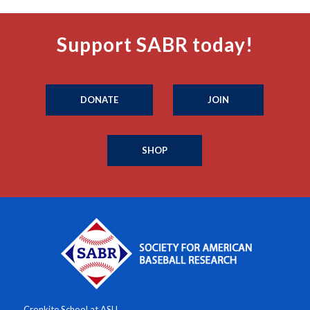
Support SABR today!
DONATE
JOIN
SHOP
Cronkite School at ASU