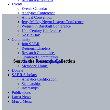
Events
Events Calendar
Analytics Conference
Annual Convention
Jerry Malloy Negro League Conference
Women in Baseball Conference
19th Century Conference
SABR Day
Community
Join SABR
Regional Chapters
Research Committees
Chartered Communities
Search the Research Collection
Member Benefit Spotlight
Members’ Home
Donate
SABR Scholars
Analytics Certification
Scholarships
Internships
Publications
Latest News
Menu
Menu