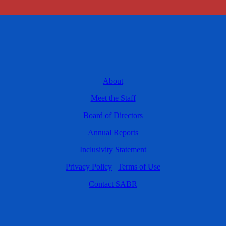
About
Meet the Staff
Board of Directors
Annual Reports
Inclusivity Statement
Privacy Policy
|
Terms of Use
Contact SABR