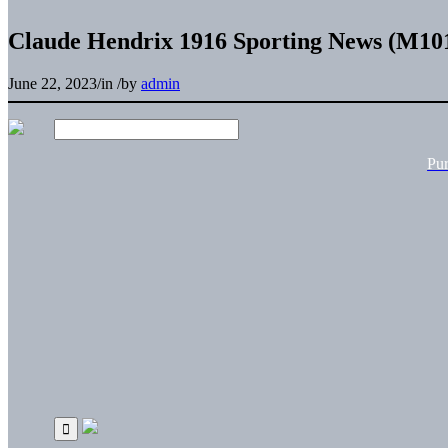
Claude Hendrix 1916 Sporting News (M101
June 22, 2023
/
in
/
by
admin
Pu