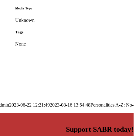
Media Type
Unknown
Tags
None
dmin
2023-06-22 12:21:49
2023-08-16 13:54:48
Personalities A-Z: No-
Support SABR today!