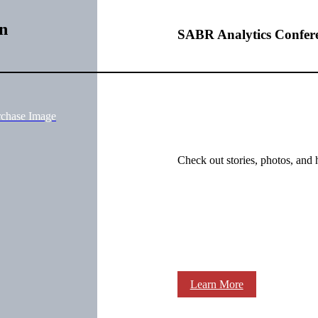
n
SABR Analytics Confer
rchase Image
Check out stories, photos, and 
Learn More