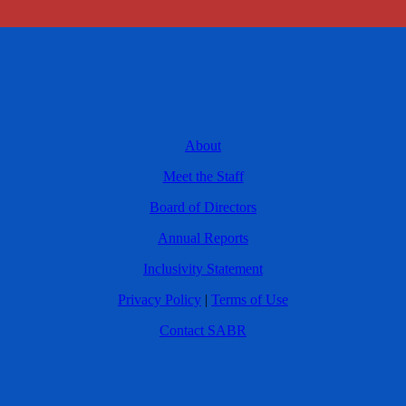
About
Meet the Staff
Board of Directors
Annual Reports
Inclusivity Statement
Privacy Policy
|
Terms of Use
Contact SABR