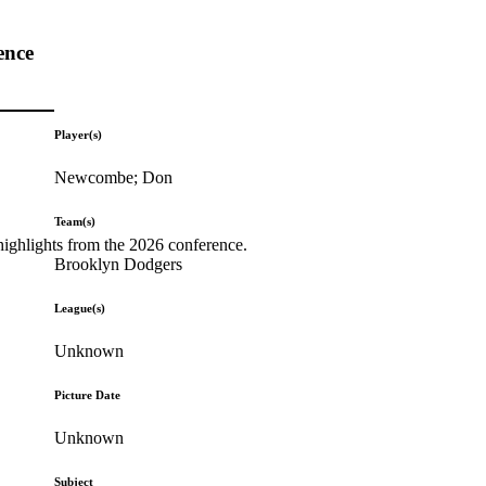
ence
Player(s)
Newcombe; Don
Team(s)
highlights from the 2026 conference.
Brooklyn Dodgers
League(s)
Unknown
Picture Date
Unknown
Subject