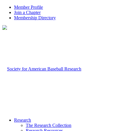
Member Profile
Join a Chapter
Membership Directory
Research
The Research Collection
Research Resources