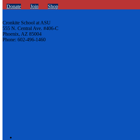
Donate
Join
Shop
Cronkite School at ASU
555 N. Central Ave. #406-C
Phoenix, AZ 85004
Phone: 602-496-1460