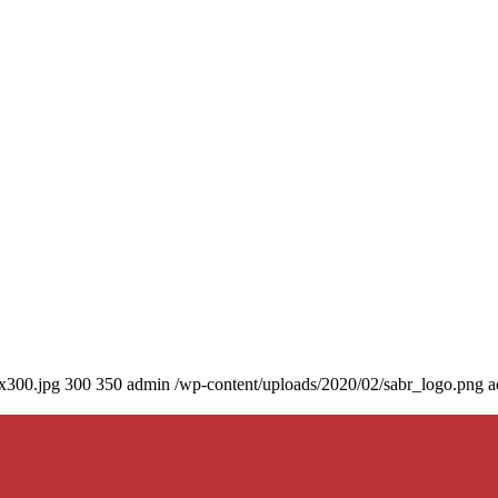
0x300.jpg
300
350
admin
/wp-content/uploads/2020/02/sabr_logo.png
a