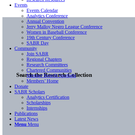
Events
Events Calendar
Analytics Conference
Annual Convention
Jerry Malloy Negro League Conference
Women in Baseball Conference
19th Century Conference
SABR Day
Community
Join SABR
Regional Chapters
Research Committees
Chartered Communities
Search the Research Collection
Member Benefit Spotlight
Members’ Home
Donate
SABR Scholars
Analytics Certification
Scholarships
Internships
Publications
Latest News
Menu
Menu