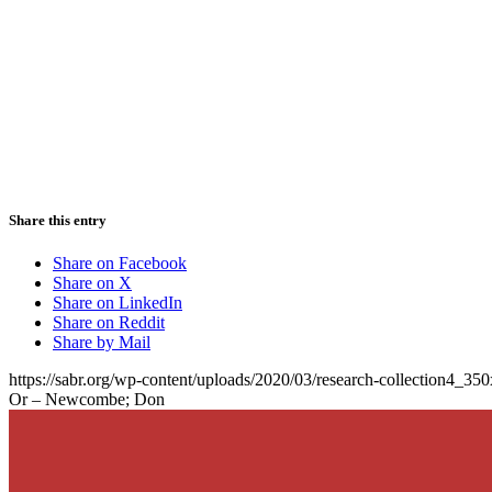
Share this entry
Share on Facebook
Share on X
Share on LinkedIn
Share on Reddit
Share by Mail
https://sabr.org/wp-content/uploads/2020/03/research-collection4_35
Or – Newcombe; Don