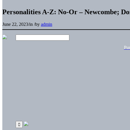
Personalities A-Z: No-Or – Newcombe; Do
June 22, 2023
/
in
/
by
admin
Pu