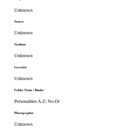
Unknown
Source
Unknown
Stadium
Unknown
Location
Unknown
Folder Name / Binder
Personalities A-Z: No-Or
Photographer
Unknown