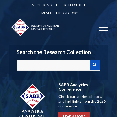
MEMBER PROFILE
JOIN A CHAPTER
MEMBERSHIP DIRECTORY
Search the Research Collection
SABR Analytics
Conference
Check out stories, photos,
and highlights from the 2026
conference.
LEARN MORE