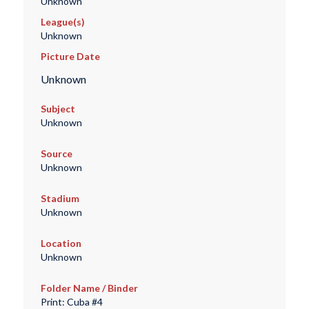
Unknown
League(s)
Unknown
Picture Date
Unknown
Subject
Unknown
Source
Unknown
Stadium
Unknown
Location
Unknown
Folder Name / Binder
Print: Cuba #4