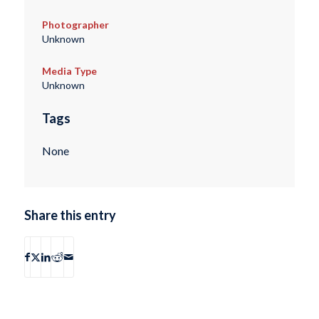
Photographer
Unknown
Media Type
Unknown
Tags
None
Share this entry