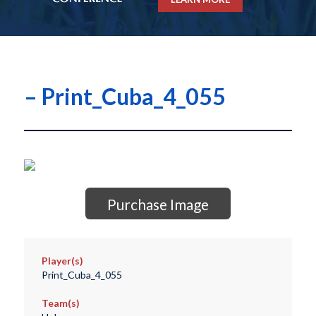
– Print_Cuba_4_055
Purchase Image
Player(s)
Print_Cuba_4_055
Team(s)