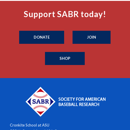
Support SABR today!
DONATE
JOIN
SHOP
Cronkite School at ASU