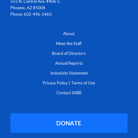
555 N. Central Ave. #406-C
Phoenix, AZ 85004
Phone: 602-496-1460
About
Meet the Staff
Board of Directors
Annual Reports
Inclusivity Statement
Privacy Policy
|
Terms of Use
Contact SABR
DONATE