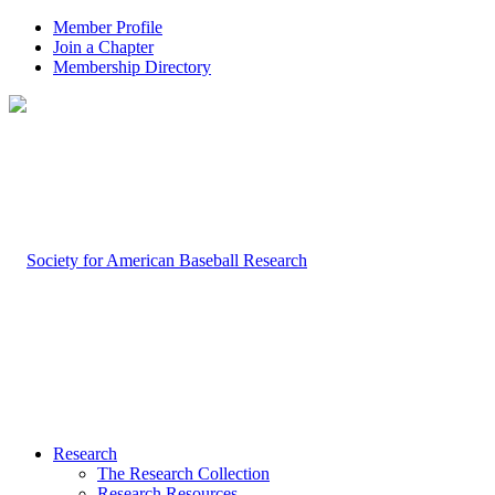
Member Profile
Join a Chapter
Membership Directory
Research
The Research Collection
Research Resources