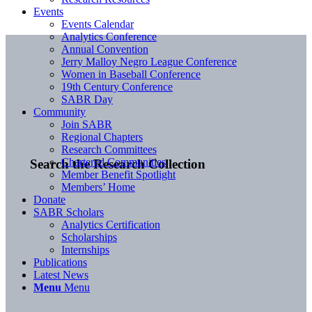
Events
Events Calendar
Analytics Conference
Annual Convention
Jerry Malloy Negro League Conference
Women in Baseball Conference
19th Century Conference
SABR Day
Community
Join SABR
Regional Chapters
Research Committees
Chartered Communities
Search the Research Collection
Member Benefit Spotlight
Members’ Home
Donate
SABR Scholars
Analytics Certification
Scholarships
Internships
Publications
Latest News
Menu
Menu