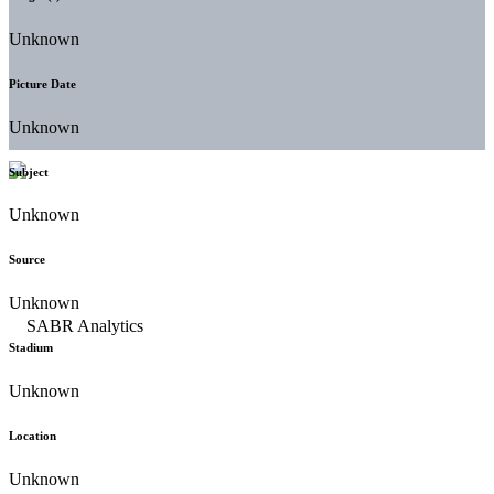
Unknown
Picture Date
Unknown
Subject
Unknown
Source
Unknown
Stadium
Unknown
Location
Unknown