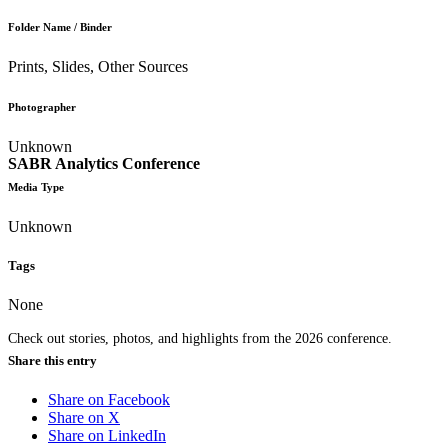
Folder Name / Binder
Prints, Slides, Other Sources
Photographer
Unknown
SABR Analytics Conference
Media Type
Unknown
Tags
None
Check out stories, photos, and highlights from the 2026 conference.
Share this entry
Share on Facebook
Share on X
Share on LinkedIn