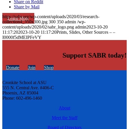
Share on Reddit
Share by Mail
https://sabr.org/wp-content/uploads/2020/03/research-
Learn More
collection4_350x300.jpg
300
350
admin
/wp-
content/uploads/2020/02/sabr_logo.png
admin
2023-10-20
11:17:20
2023-10-20 11:17:20
Prints, Slides, Other Sources – –
I0000f5dMEIPFeVY
Support SABR today!
Donate
Join
Shop
Cronkite School at ASU
555 N. Central Ave. #406-C
Phoenix, AZ 85004
Phone: 602-496-1460
About
Meet the Staff
Board of Directors