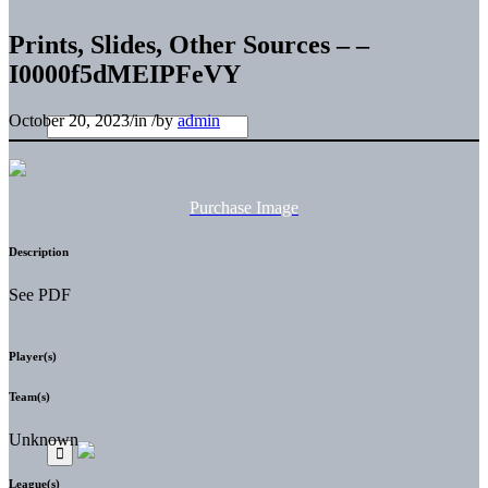
Prints, Slides, Other Sources – –
I0000f5dMEIPFeVY
October 20, 2023
/
in
/
by
admin
Purchase Image
Description
See PDF
Player(s)
Team(s)
Unknown
League(s)