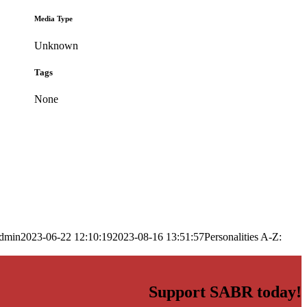
Media Type
Unknown
Tags
None
dmin
2023-06-22 12:10:19
2023-08-16 13:51:57
Personalities A-Z:
Support SABR today!