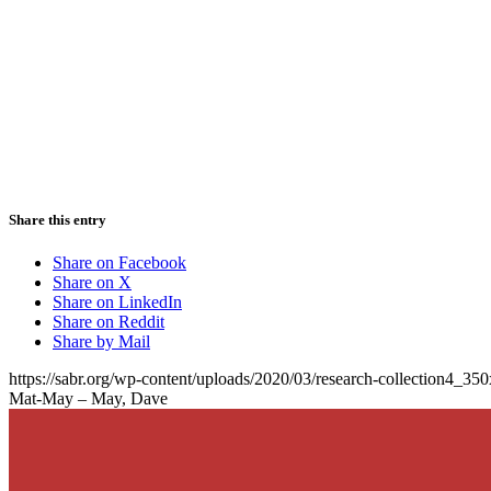
Share this entry
Share on Facebook
Share on X
Share on LinkedIn
Share on Reddit
Share by Mail
https://sabr.org/wp-content/uploads/2020/03/research-collection4_35
Mat-May – May, Dave