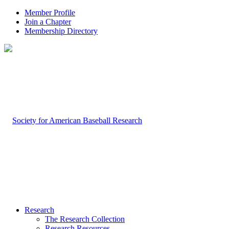
Member Profile
Join a Chapter
Membership Directory
Research
The Research Collection
Research Resources