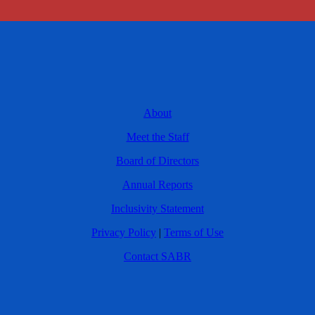
About
Meet the Staff
Board of Directors
Annual Reports
Inclusivity Statement
Privacy Policy
|
Terms of Use
Contact SABR