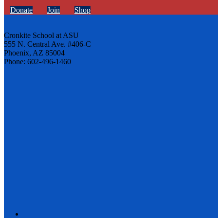
Donate
Join
Shop
Cronkite School at ASU
555 N. Central Ave. #406-C
Phoenix, AZ 85004
Phone: 602-496-1460