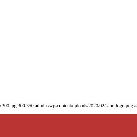
0x300.jpg
300
350
admin
/wp-content/uploads/2020/02/sabr_logo.png
a