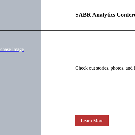
SABR Analytics Confer
rchase Image
Check out stories, photos, and 
Learn More