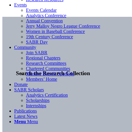
Events
Events Calendar
Analytics Conference
Annual Convention
Jerry Malloy Negro League Conference
Women in Baseball Conference
19th Century Conference
SABR Day
Community
Join SABR
Regional Chapters
Research Committees
Chartered Communities
Search the Research Collection
Member Benefit Spotlight
Members’ Home
Donate
SABR Scholars
Analytics Certification
Scholarships
Internships
Publications
Latest News
Menu
Menu