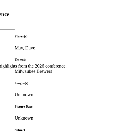
ence
Player(s)
May, Dave
Team(s)
highlights from the 2026 conference.
Milwaukee Brewers
League(s)
Unknown
Picture Date
Unknown
Subject