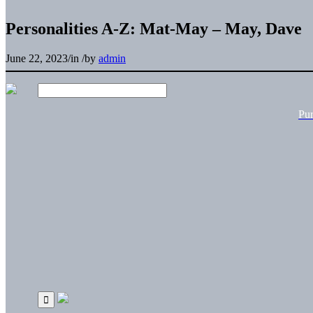
Personalities A-Z: Mat-May – May, Dave
June 22, 2023
/
in
/
by
admin
Pu