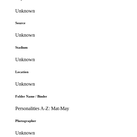
Unknown
Source
Unknown
Stadium
Unknown
Location
Unknown
Folder Name / Binder
Personalities A-Z: Mat-May
Photographer
Unknown