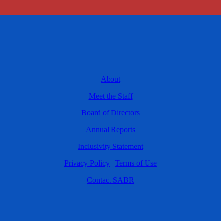
About
Meet the Staff
Board of Directors
Annual Reports
Inclusivity Statement
Privacy Policy
|
Terms of Use
Contact SABR