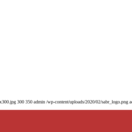
0x300.jpg
300
350
admin
/wp-content/uploads/2020/02/sabr_logo.png
a