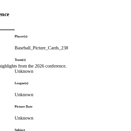
ence
Player(s)
Baseball_Picture_Cards_238
Team(s)
highlights from the 2026 conference.
Unknown
League(s)
Unknown
Picture Date
Unknown
Subject