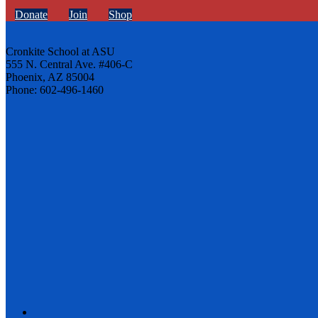
Donate
Join
Shop
Cronkite School at ASU
555 N. Central Ave. #406-C
Phoenix, AZ 85004
Phone: 602-496-1460