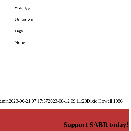
Media Type
Unknown
Tags
None
dmin
2023-06-21 07:17:37
2023-08-12 09:11:28
Dixie Howell 1986
Support SABR today!