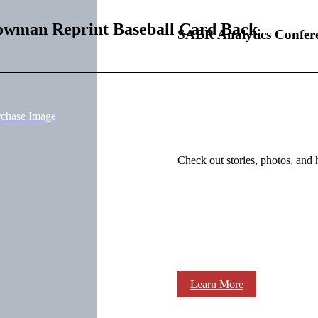
Bowman Reprint Baseball Card Back
SABR Analytics Confer
rchase Image
Check out stories, photos, and 
Learn More