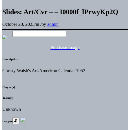
Slides: Art/Cvr – – I0000f_lPrwyKp2Q
October 20, 2023
/
in
/
by
admin
Purchase Image
Description
Christy Walsh's Art-American Calendar 1952
Player(s)
Team(s)
Unknown
League(s)