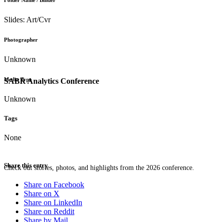
Folder Name / Binder
Slides: Art/Cvr
Photographer
Unknown
Media Type
SABR Analytics Conference
Unknown
Tags
None
Share this entry
Check out stories, photos, and highlights from the 2026 conference.
Share on Facebook
Share on X
Share on LinkedIn
Share on Reddit
Share by Mail