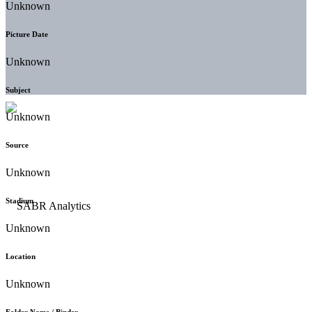
Unknown
Picture Date
Unknown
Subject
Unknown
Source
Unknown
Stadium
Unknown
Location
Unknown