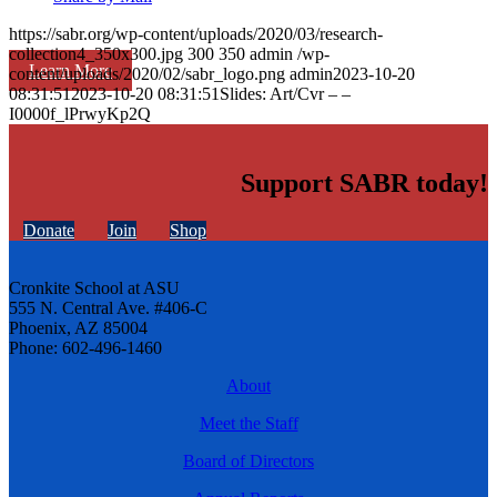
https://sabr.org/wp-content/uploads/2020/03/research-
collection4_350x300.jpg
300
350
admin
/wp-
Learn More
content/uploads/2020/02/sabr_logo.png
admin
2023-10-20
08:31:51
2023-10-20 08:31:51
Slides: Art/Cvr – –
I0000f_lPrwyKp2Q
Support SABR today!
Donate
Join
Shop
Cronkite School at ASU
555 N. Central Ave. #406-C
Phoenix, AZ 85004
Phone: 602-496-1460
About
Meet the Staff
Board of Directors