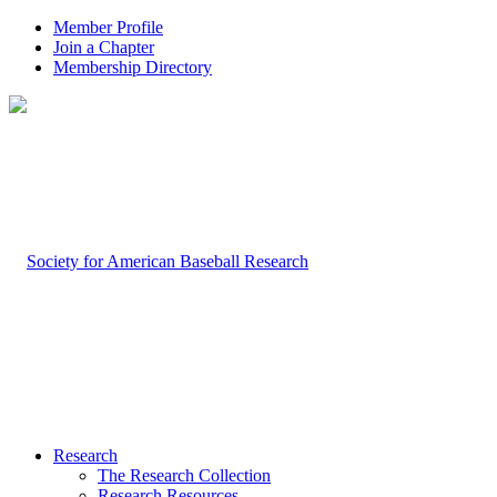
Member Profile
Join a Chapter
Membership Directory
Research
The Research Collection
Research Resources