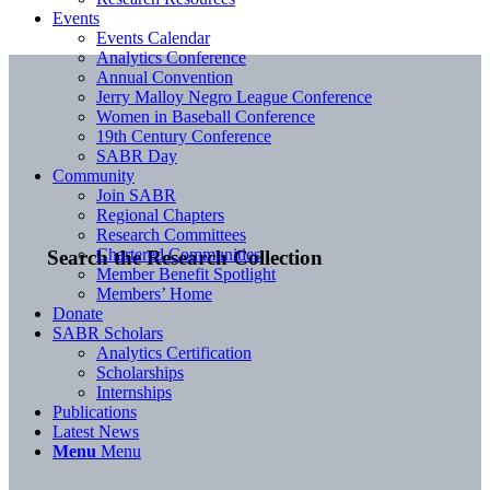
Events
Events Calendar
Analytics Conference
Annual Convention
Jerry Malloy Negro League Conference
Women in Baseball Conference
19th Century Conference
SABR Day
Community
Join SABR
Regional Chapters
Research Committees
Chartered Communities
Search the Research Collection
Member Benefit Spotlight
Members’ Home
Donate
SABR Scholars
Analytics Certification
Scholarships
Internships
Publications
Latest News
Menu
Menu