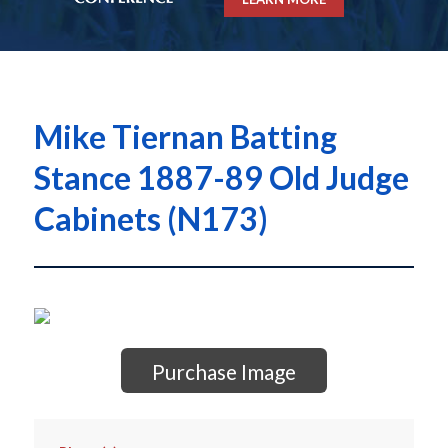
Mike Tiernan Batting
Stance 1887-89 Old Judge
Cabinets (N173)
Purchase Image