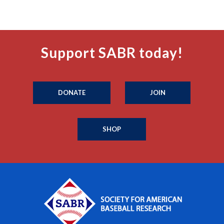
Support SABR today!
DONATE
JOIN
SHOP