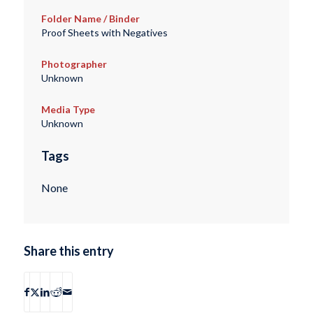
Folder Name / Binder
Proof Sheets with Negatives
Photographer
Unknown
Media Type
Unknown
Tags
None
Share this entry