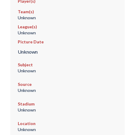
Player(s)
Team(s)
Unknown
League(s)
Unknown
Picture Date
Unknown
Subject
Unknown
Source
Unknown
Stadium
Unknown
Location
Unknown