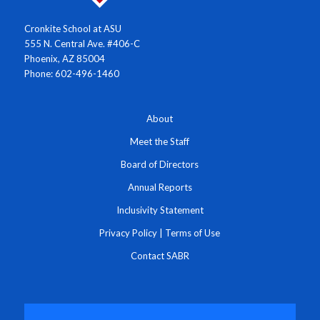
Cronkite School at ASU
555 N. Central Ave. #406-C
Phoenix, AZ 85004
Phone: 602-496-1460
About
Meet the Staff
Board of Directors
Annual Reports
Inclusivity Statement
Privacy Policy
|
Terms of Use
Contact SABR