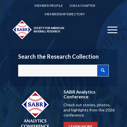
MEMBER PROFILE
JOIN A CHAPTER
MEMBERSHIP DIRECTORY
Search the Research Collection
SABR Analytics
Conference
Check out stories, photos,
and highlights from the 2026
conference.
LEARN MORE