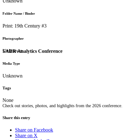
Unknown
Folder Name / Binder
Print: 19th Century #3
Photographer
Unknown
SABR Analytics Conference
Media Type
Unknown
Tags
None
Check out stories, photos, and highlights from the 2026 conference.
Share this entry
Share on Facebook
Share on X