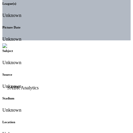
League(s)
Unknown
Picture Date
Unknown
Subject
Unknown
Source
Unknown
Stadium
Unknown
Location