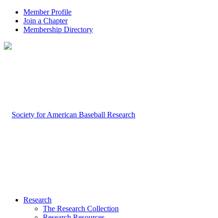
Member Profile
Join a Chapter
Membership Directory
Research
The Research Collection
Research Resources