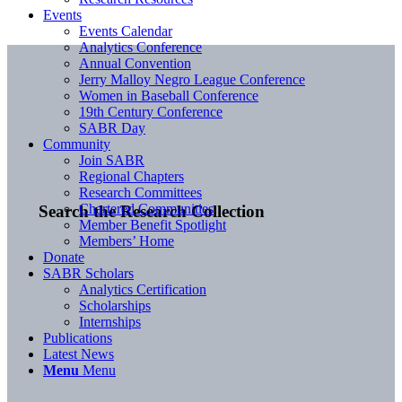
Events
Events Calendar
Analytics Conference
Annual Convention
Jerry Malloy Negro League Conference
Women in Baseball Conference
19th Century Conference
SABR Day
Community
Join SABR
Regional Chapters
Research Committees
Chartered Communities
Search the Research Collection
Member Benefit Spotlight
Members’ Home
Donate
SABR Scholars
Analytics Certification
Scholarships
Internships
Publications
Latest News
Menu
Menu