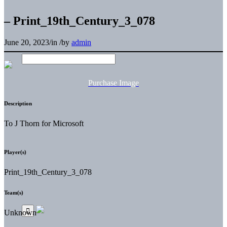
– Print_19th_Century_3_078
June 20, 2023
/
in
/
by
admin
Purchase Image
Description
To J Thorn for Microsoft
Player(s)
Print_19th_Century_3_078
Team(s)
Unknown