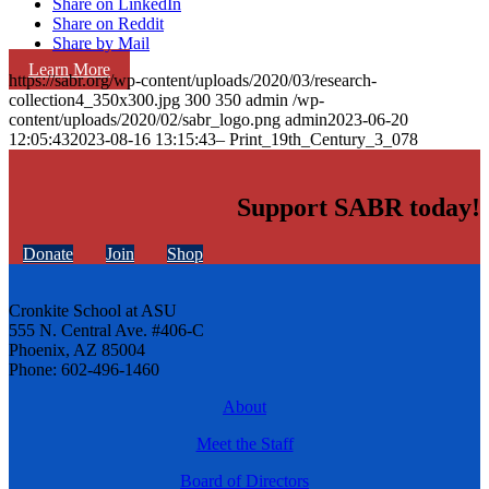
Share on LinkedIn
Share on Reddit
Share by Mail
Learn More
https://sabr.org/wp-content/uploads/2020/03/research-
collection4_350x300.jpg
300
350
admin
/wp-
content/uploads/2020/02/sabr_logo.png
admin
2023-06-20
12:05:43
2023-08-16 13:15:43
– Print_19th_Century_3_078
Support SABR today!
Donate
Join
Shop
Cronkite School at ASU
555 N. Central Ave. #406-C
Phoenix, AZ 85004
Phone: 602-496-1460
About
Meet the Staff
Board of Directors