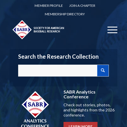
MEMBER PROFILE
JOIN A CHAPTER
MEMBERSHIP DIRECTORY
Search the Research Collection
SABR Analytics
Conference
Check out stories, photos,
and highlights from the 2026
conference.
LEARN MORE