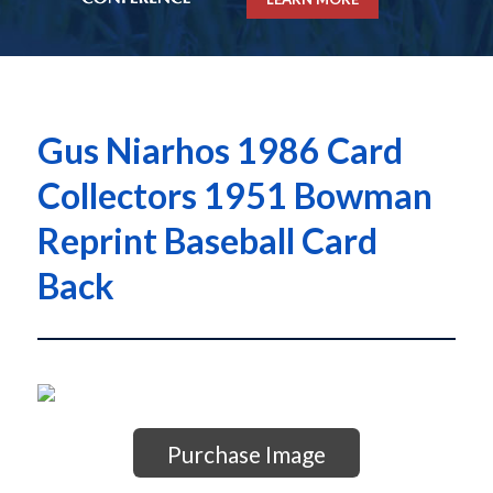
Gus Niarhos 1986 Card
Collectors 1951 Bowman
Reprint Baseball Card
Back
Purchase Image