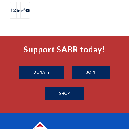
Support SABR today!
DONATE
JOIN
SHOP