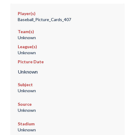
Player(s)
Baseball_Picture_Cards_407
Team(s)
Unknown
League(s)
Unknown
Picture Date
Unknown
Subject
Unknown
Source
Unknown
Stadium
Unknown