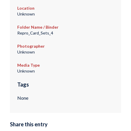
Location
Unknown
Folder Name / Binder
Repro_Card_Sets_4
Photographer
Unknown
Media Type
Unknown
Tags
None
Share this entry