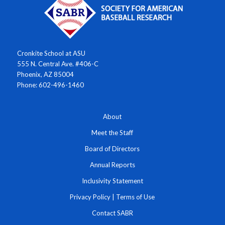
Cronkite School at ASU
555 N. Central Ave. #406-C
Phoenix, AZ 85004
Phone: 602-496-1460
About
Meet the Staff
Board of Directors
Annual Reports
Inclusivity Statement
Privacy Policy
|
Terms of Use
Contact SABR