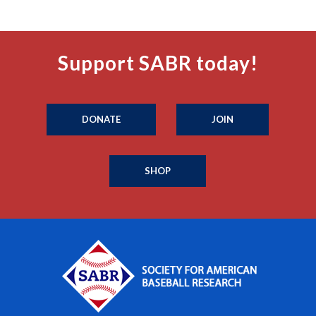
Support SABR today!
DONATE
JOIN
SHOP