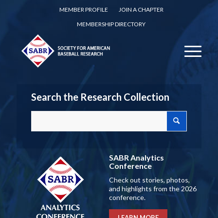
MEMBER PROFILE
JOIN A CHAPTER
MEMBERSHIP DIRECTORY
Search the Research Collection
SABR Analytics
Conference
Check out stories, photos,
and highlights from the 2026
conference.
LEARN MORE