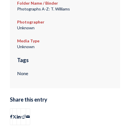
Folder Name / Binder
Photographs A-Z: T. Williams
Photographer
Unknown
Media Type
Unknown
Tags
None
Share this entry