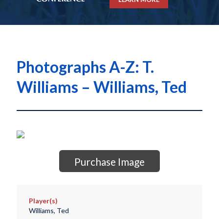
Photographs A-Z: T.
Williams – Williams, Ted
Purchase Image
Player(s)
Williams, Ted