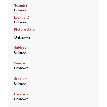
Team(s)
Unknown
League(s)
Unknown
Picture Date
Unknown
Subject
Unknown
Source
Unknown
Stadium
Unknown
Location
Unknown