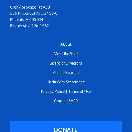
Cronkite School at ASU
555 N. Central Ave. #406-C
Phoenix, AZ 85004
Phone: 602-496-1460
About
Meet the Staff
Board of Directors
Annual Reports
Inclusivity Statement
Privacy Policy
|
Terms of Use
Contact SABR
DONATE