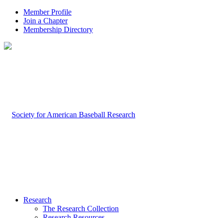
Member Profile
Join a Chapter
Membership Directory
Research
The Research Collection
Research Resources