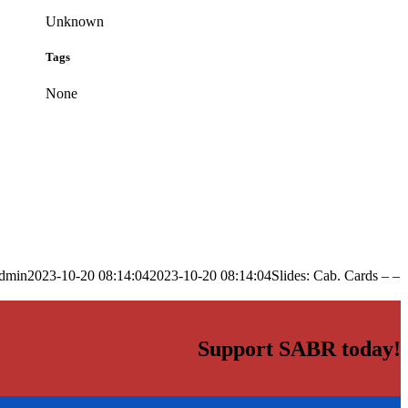
Unknown
Tags
None
dmin
2023-10-20 08:14:04
2023-10-20 08:14:04
Slides: Cab. Cards – –
Support SABR today!