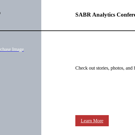
o
SABR Analytics Confer
rchase Image
Check out stories, photos, and 
Learn More