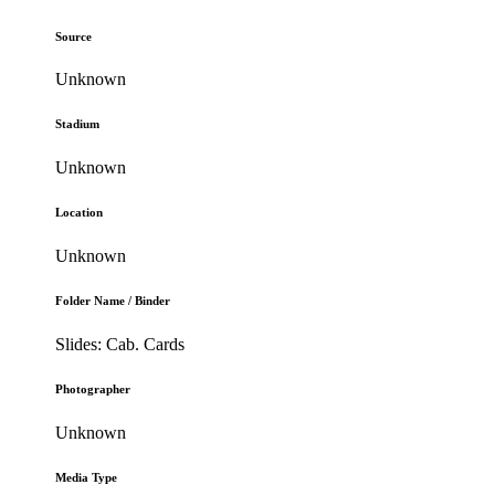
Source
Unknown
Stadium
Unknown
Location
Unknown
Folder Name / Binder
Slides: Cab. Cards
Photographer
Unknown
Media Type