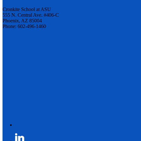
Cronkite School at ASU
555 N. Central Ave. #406-C
Phoenix, AZ 85004
Phone: 602-496-1460