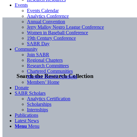
Events
Events Calendar
Analytics Conference
Annual Convention
Jerry Malloy Negro League Conference
Women in Baseball Conference
19th Century Conference
SABR Day
Community
Join SABR
Regional Chapters
Research Committees
Chartered Communities
Search the Research Collection
Member Benefit Spotlight
Members’ Home
Donate
SABR Scholars
Analytics Certification
Scholarships
Internships
Publications
Latest News
Menu
Menu