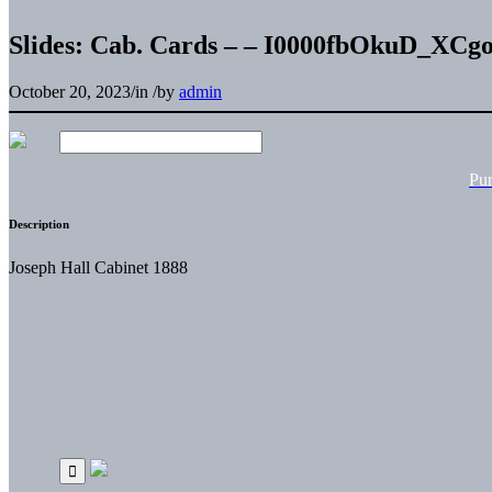
Slides: Cab. Cards – – I0000fbOkuD_XCg
October 20, 2023
/
in
/
by
admin
Pu
Description
Joseph Hall Cabinet 1888