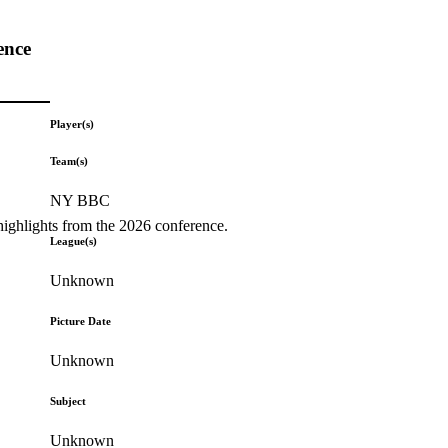
ence
Player(s)
Team(s)
NY BBC
highlights from the 2026 conference.
League(s)
Unknown
Picture Date
Unknown
Subject
Unknown