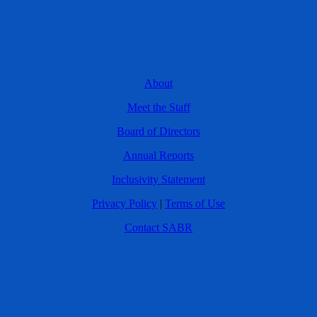
About
Meet the Staff
Board of Directors
Annual Reports
Inclusivity Statement
Privacy Policy
|
Terms of Use
Contact SABR