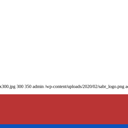
0x300.jpg
300
350
admin
/wp-content/uploads/2020/02/sabr_logo.png
a