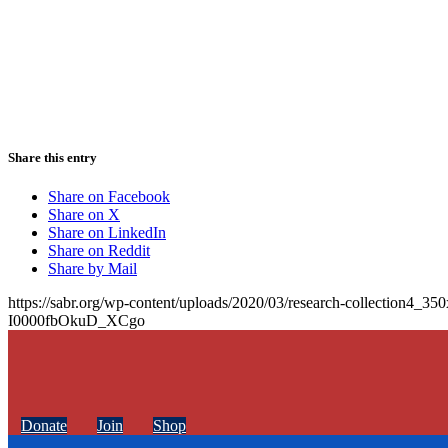
Share this entry
Share on Facebook
Share on X
Share on LinkedIn
Share on Reddit
Share by Mail
https://sabr.org/wp-content/uploads/2020/03/research-collection4_35
I0000fbOkuD_XCgo
Donate
Join
Shop