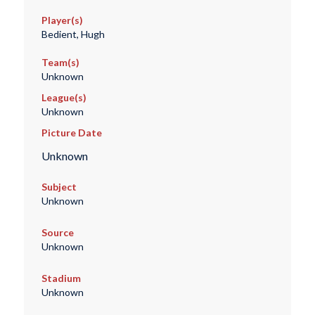
Player(s)
Bedient, Hugh
Team(s)
Unknown
League(s)
Unknown
Picture Date
Unknown
Subject
Unknown
Source
Unknown
Stadium
Unknown