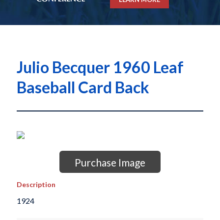
Julio Becquer 1960 Leaf
Baseball Card Back
Purchase Image
Description
1924