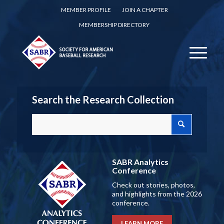
MEMBER PROFILE
JOIN A CHAPTER
MEMBERSHIP DIRECTORY
Search the Research Collection
SABR Analytics
Conference
Check out stories, photos,
and highlights from the 2026
conference.
LEARN MORE