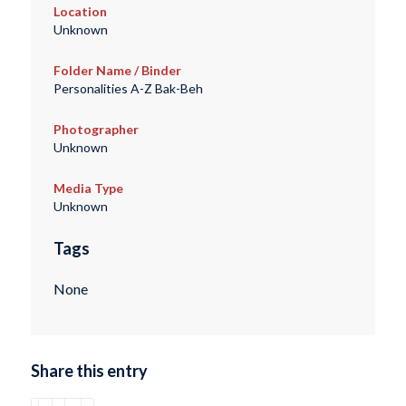
Location
Unknown
Folder Name / Binder
Personalities A-Z Bak-Beh
Photographer
Unknown
Media Type
Unknown
Tags
None
Share this entry