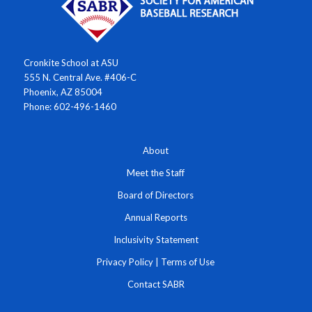
Cronkite School at ASU
555 N. Central Ave. #406-C
Phoenix, AZ 85004
Phone: 602-496-1460
About
Meet the Staff
Board of Directors
Annual Reports
Inclusivity Statement
Privacy Policy
|
Terms of Use
Contact SABR