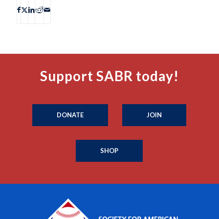
Support SABR today!
DONATE
JOIN
SHOP