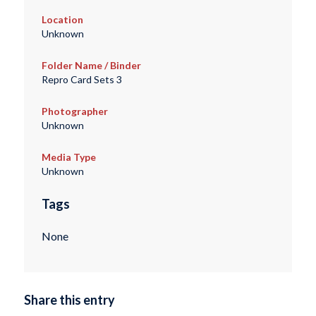
Location
Unknown
Folder Name / Binder
Repro Card Sets 3
Photographer
Unknown
Media Type
Unknown
Tags
None
Share this entry