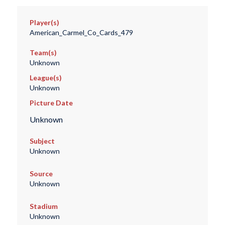
Player(s)
American_Carmel_Co_Cards_479
Team(s)
Unknown
League(s)
Unknown
Picture Date
Unknown
Subject
Unknown
Source
Unknown
Stadium
Unknown