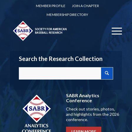
MEMBER PROFILE
JOIN A CHAPTER
MEMBERSHIP DIRECTORY
Search the Research Collection
SABR Analytics
Conference
Check out stories, photos,
and highlights from the 2026
conference.
LEARN MORE