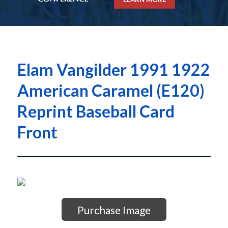
Elam Vangilder 1991 1922
American Caramel (E120)
Reprint Baseball Card
Front
Purchase Image