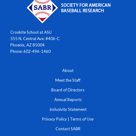
Cronkite School at ASU
555 N. Central Ave. #406-C
Phoenix, AZ 85004
Phone: 602-496-1460
About
Meet the Staff
Board of Directors
Annual Reports
Inclusivity Statement
Privacy Policy
|
Terms of Use
Contact SABR