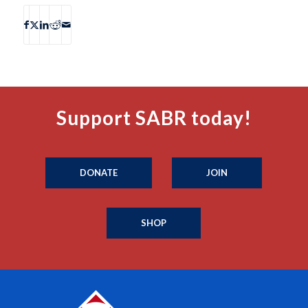
Support SABR today!
DONATE
JOIN
SHOP