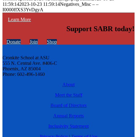
11:59:14
2023-10-23 11:59:14
Negatives_Misc – –
I0000ffXS3YvDgyA
Learn More
Support SABR today!
Donate
Join
Shop
Cronkite School at ASU
555 N. Central Ave. #406-C
Phoenix, AZ 85004
Phone: 602-496-1460
About
Meet the Staff
Board of Directors
Annual Reports
Inclusivity Statement
Privacy Policy
|
Terms of Use