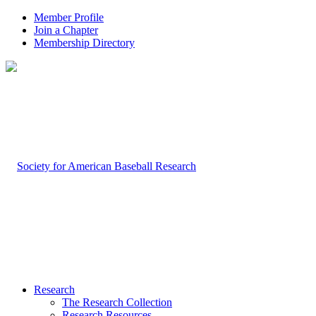
Member Profile
Join a Chapter
Membership Directory
Research
The Research Collection
Research Resources