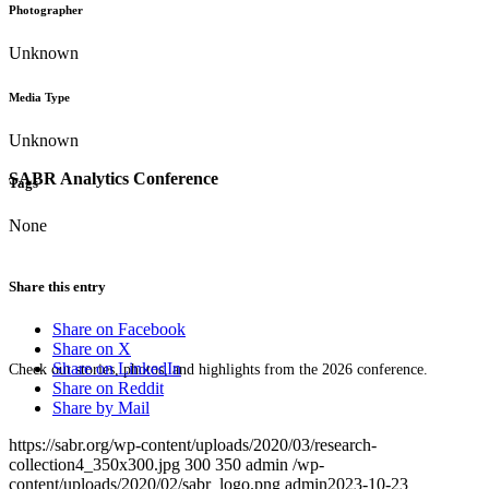
Photographer
Unknown
Media Type
Unknown
SABR Analytics Conference
Tags
None
Share this entry
Share on Facebook
Share on X
Share on LinkedIn
Check out stories, photos, and highlights from the 2026 conference.
Share on Reddit
Share by Mail
https://sabr.org/wp-content/uploads/2020/03/research-
collection4_350x300.jpg
300
350
admin
/wp-
content/uploads/2020/02/sabr_logo.png
admin
2023-10-23