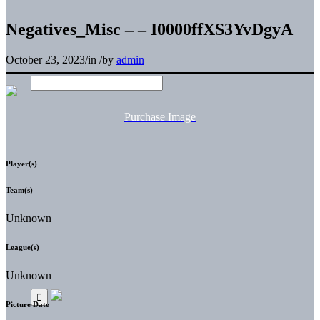
Negatives_Misc – – I0000ffXS3YvDgyA
October 23, 2023
/
in
/
by
admin
Purchase Image
Player(s)
Team(s)
Unknown
League(s)
Unknown
Picture Date