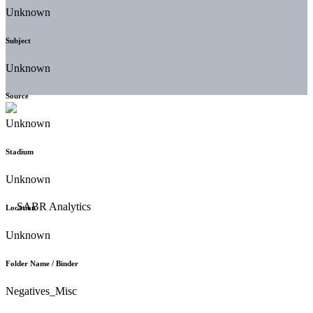
Unknown
Subject
Unknown
Source
Unknown
Stadium
Unknown
Location
Unknown
Folder Name / Binder
Negatives_Misc