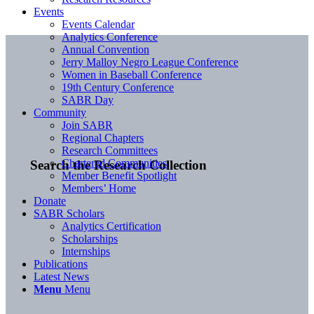
Events
Events Calendar
Analytics Conference
Annual Convention
Jerry Malloy Negro League Conference
Women in Baseball Conference
19th Century Conference
SABR Day
Community
Join SABR
Regional Chapters
Research Committees
Chartered Communities
Search the Research Collection
Member Benefit Spotlight
Members’ Home
Donate
SABR Scholars
Analytics Certification
Scholarships
Internships
Publications
Latest News
Menu
Menu