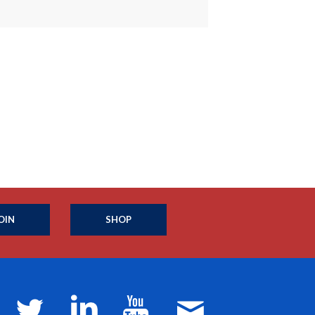
OIN
SHOP