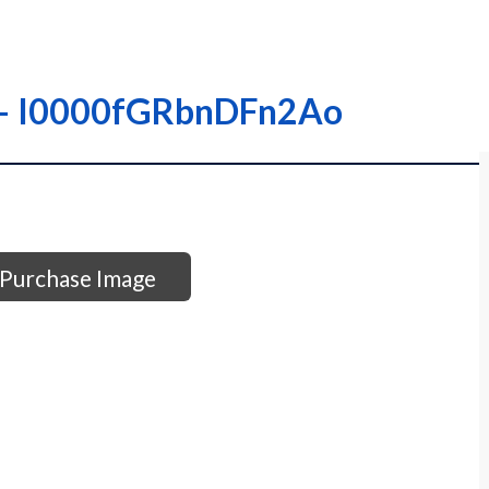
 – – I0000fGRbnDFn2Ao
Purchase Image