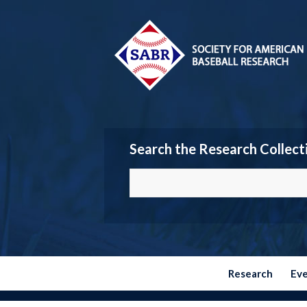
Search the Research Collect
Research
Ev