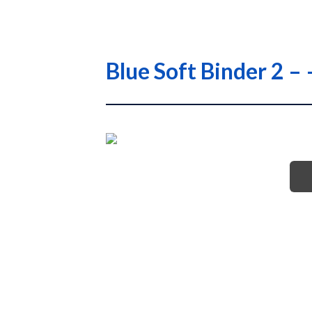
Blue Soft Binder 2