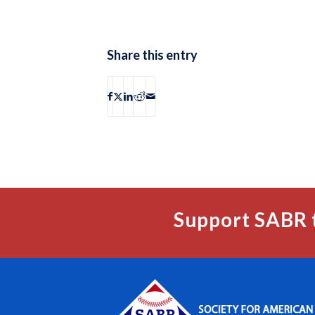
Share this entry
Support SABR 