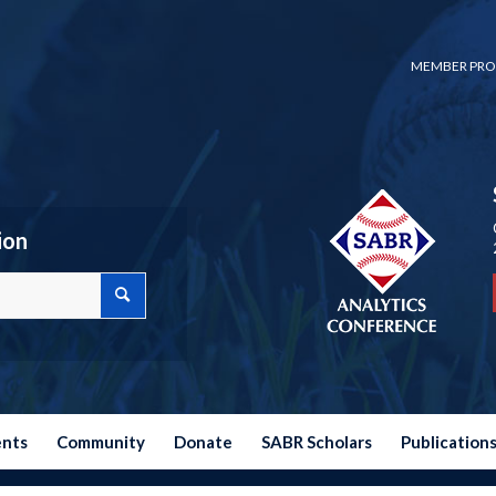
MEMBER PRO
ion
ents
Community
Donate
SABR Scholars
Publication