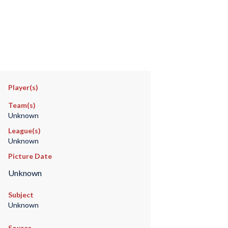
Player(s)
Team(s)
Unknown
League(s)
Unknown
Picture Date
Unknown
Subject
Unknown
Source