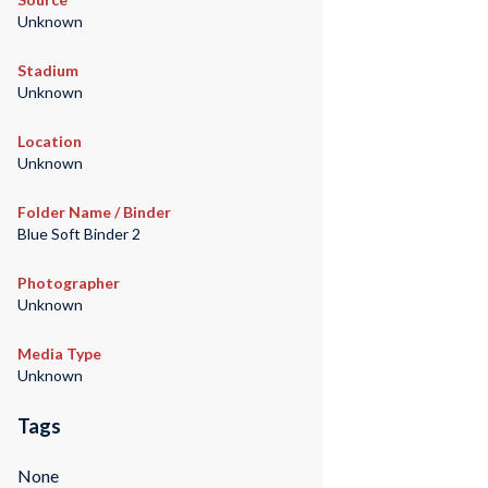
Unknown
Stadium
Unknown
Location
Unknown
Folder Name / Binder
Blue Soft Binder 2
Photographer
Unknown
Media Type
Unknown
Tags
None