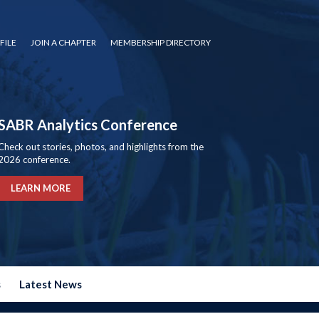
FILE
JOIN A CHAPTER
MEMBERSHIP DIRECTORY
SABR Analytics Conference
Check out stories, photos, and highlights from the
2026 conference.
LEARN MORE
s
Latest News