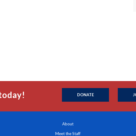
today!
DONATE
J
About
Meet the Staff