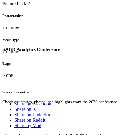
Picture Pack 2
Photographer
Unknown
Media Type
SABR Analytics Conference
Unknown
Tags
None
Share this entry
Check out stories, photos, and highlights from the 2026 conference.
Share on Facebook
Share on X
Share on LinkedIn
Share on Reddit
Share by Mail