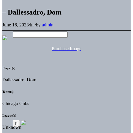
– Dallessadro, Dom
June 16, 2023
/
in
/
by
admin
Purchase Image
Player(s)
Dallessadro, Dom
Team(s)
Chicago Cubs
League(s)
Unknown