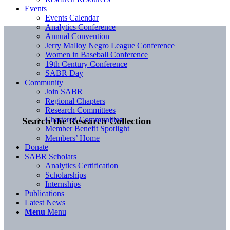
Events
Events Calendar
Analytics Conference
Annual Convention
Jerry Malloy Negro League Conference
Women in Baseball Conference
19th Century Conference
SABR Day
Community
Join SABR
Regional Chapters
Research Committees
Chartered Communities
Search the Research Collection
Member Benefit Spotlight
Members’ Home
Donate
SABR Scholars
Analytics Certification
Scholarships
Internships
Publications
Latest News
Menu
Menu