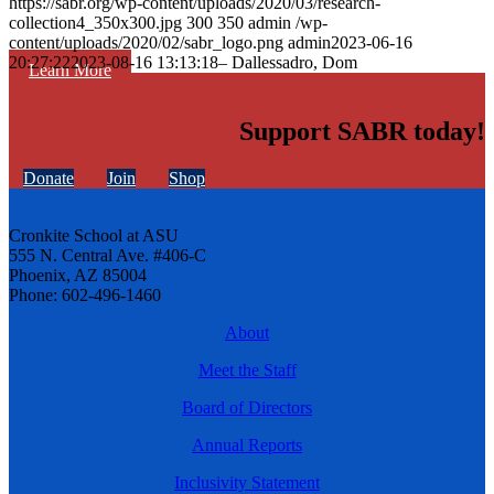
https://sabr.org/wp-content/uploads/2020/03/research-
collection4_350x300.jpg
300
350
admin
/wp-
content/uploads/2020/02/sabr_logo.png
admin
2023-06-16
20:27:22
2023-08-16 13:13:18
– Dallessadro, Dom
Learn More
Support SABR today!
Donate
Join
Shop
Cronkite School at ASU
555 N. Central Ave. #406-C
Phoenix, AZ 85004
Phone: 602-496-1460
About
Meet the Staff
Board of Directors
Annual Reports
Inclusivity Statement