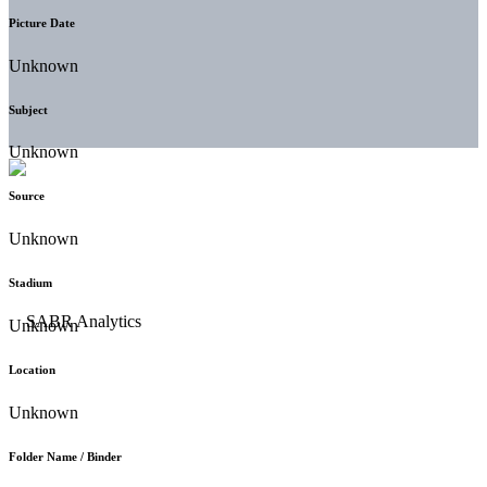
Picture Date
Unknown
Subject
Unknown
Source
Unknown
Stadium
Unknown
Location
Unknown
Folder Name / Binder