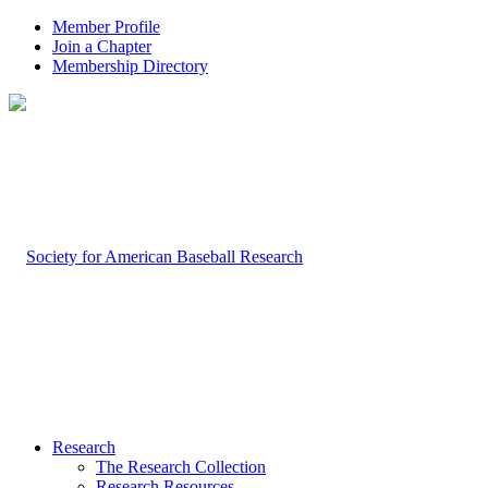
Member Profile
Join a Chapter
Membership Directory
Research
The Research Collection
Research Resources