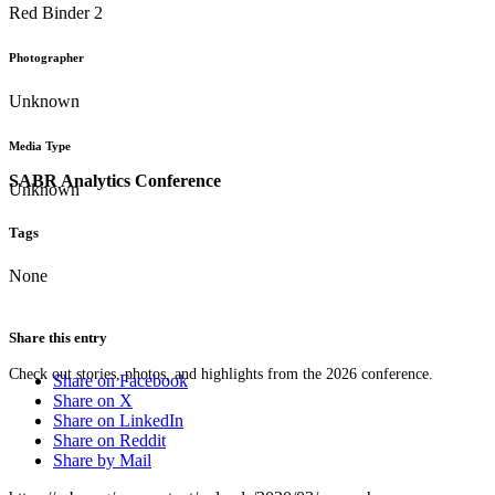
Red Binder 2
Photographer
Unknown
Media Type
SABR Analytics Conference
Unknown
Tags
None
Share this entry
Check out stories, photos, and highlights from the 2026 conference.
Share on Facebook
Share on X
Share on LinkedIn
Share on Reddit
Share by Mail