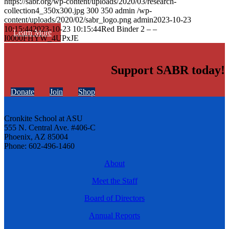
https://sabr.org/wp-content/uploads/2020/03/research-
collection4_350x300.jpg
300
350
admin
/wp-
content/uploads/2020/02/sabr_logo.png
admin
2023-10-23
10:15:44
2023-10-23 10:15:44
Red Binder 2 – –
Learn More
I0000FHYW_4UPxJE
Support SABR today!
Donate
Join
Shop
Cronkite School at ASU
555 N. Central Ave. #406-C
Phoenix, AZ 85004
Phone: 602-496-1460
About
Meet the Staff
Board of Directors
Annual Reports