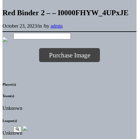
Red Binder 2 – – I0000FHYW_4UPxJE
October 23, 2023
/
in
/
by
admin
Purchase Image
Player(s)
Team(s)
Unknown
League(s)
Unknown