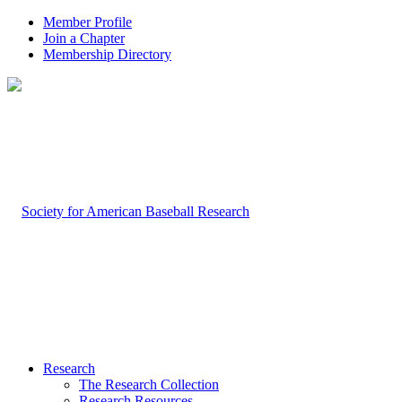
Member Profile
Join a Chapter
Membership Directory
Research
The Research Collection
Research Resources