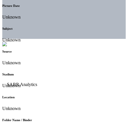
Picture Date
Unknown
Subject
Unknown
Source
Unknown
Stadium
Unknown
Location
Unknown
Folder Name / Binder