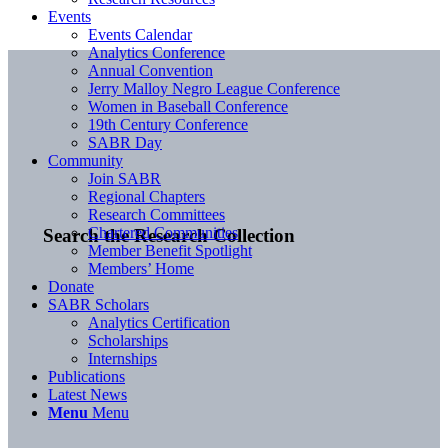
Events
Events Calendar
Analytics Conference
Annual Convention
Jerry Malloy Negro League Conference
Women in Baseball Conference
19th Century Conference
SABR Day
Community
Join SABR
Regional Chapters
Research Committees
Chartered Communities
Search the Research Collection
Member Benefit Spotlight
Members’ Home
Donate
SABR Scholars
Analytics Certification
Scholarships
Internships
Publications
Latest News
Menu
Menu