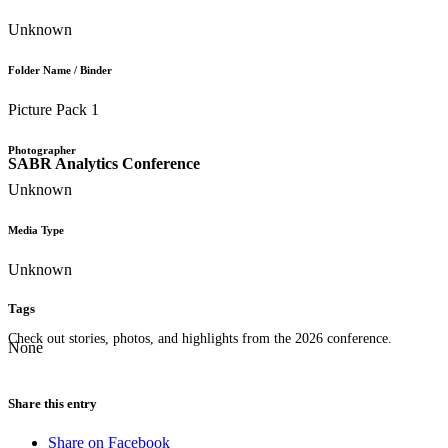
Unknown
Folder Name / Binder
Picture Pack 1
Photographer
SABR Analytics Conference
Unknown
Media Type
Unknown
Tags
Check out stories, photos, and highlights from the 2026 conference.
None
Share this entry
Share on Facebook