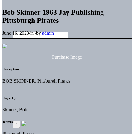
Bob Skinner 1963 Jay Publishing
Pittsburgh Pirates
June 16, 2023
/
in
/
by
admin
Purchase Image
Description
BOB SKINNER, Pittsburgh Pirates
Player(s)
Skinner, Bob
Team(s)
Pittsburgh Pirates