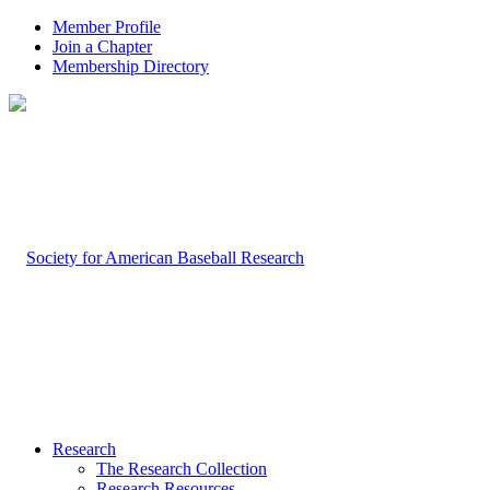
Member Profile
Join a Chapter
Membership Directory
Research
The Research Collection
Research Resources