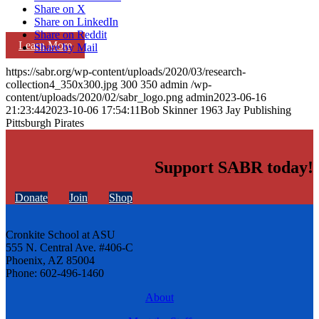
Share on X
Share on LinkedIn
Share on Reddit
Learn More
Share by Mail
https://sabr.org/wp-content/uploads/2020/03/research-
collection4_350x300.jpg
300
350
admin
/wp-
content/uploads/2020/02/sabr_logo.png
admin
2023-06-16
21:23:44
2023-10-06 17:54:11
Bob Skinner 1963 Jay Publishing
Pittsburgh Pirates
Support SABR today!
Donate
Join
Shop
Cronkite School at ASU
555 N. Central Ave. #406-C
Phoenix, AZ 85004
Phone: 602-496-1460
About