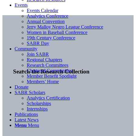
Events
Events Calendar
Analytics Conference
Annual Convention
Jerry Malloy Negro League Conference
Women in Baseball Conference
19th Century Conference
SABR Day
Community
Join SABR
Regional Chapters
Research Committees
Chartered Communities
Search the Research Collection
Member Benefit Spotlight
Members’ Home
Donate
SABR Scholars
Analytics Certification
Scholarships
Internships
Publications
Latest News
Menu
Menu