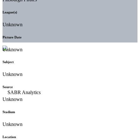
League(s)
Unknown
Picture Date
Unknown
Subject
Unknown
Source
Unknown
Stadium
Unknown
Location