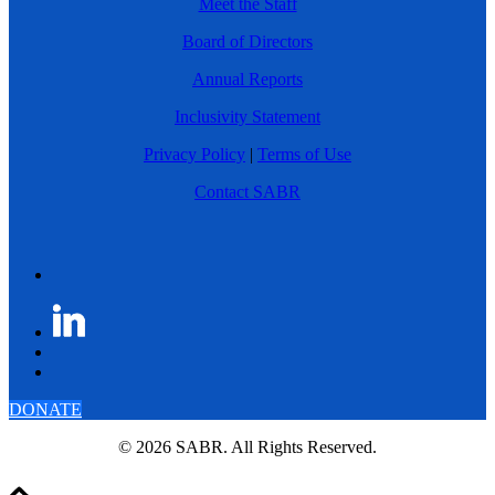
Meet the Staff
Board of Directors
Annual Reports
Inclusivity Statement
Privacy Policy
|
Terms of Use
Contact SABR
DONATE
© 2026 SABR. All Rights Reserved.