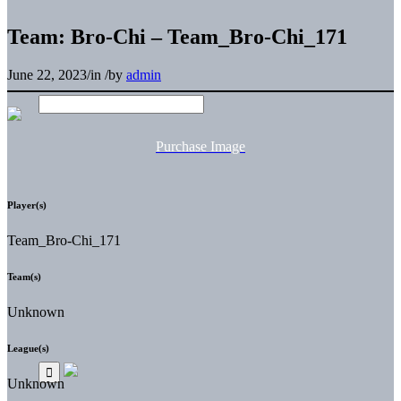
Team: Bro-Chi – Team_Bro-Chi_171
June 22, 2023
/
in
/
by
admin
Purchase Image
Player(s)
Team_Bro-Chi_171
Team(s)
Unknown
League(s)
Unknown