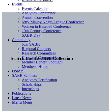
Events
Events Calendar
Analytics Conference
Annual Convention
Jerry Malloy Negro League Conference
Women in Baseball Conference
19th Century Conference
SABR Day
Community
Join SABR
Regional Chapters
Research Committees
Chartered Communities
Search the Research Collection
Member Benefit Spotlight
Members’ Home
Donate
SABR Scholars
Analytics Certification
Scholarships
Internships
Publications
Latest News
Menu
Menu