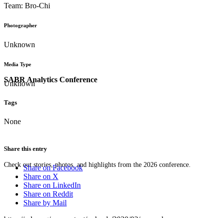
Team: Bro-Chi
Photographer
Unknown
Media Type
SABR Analytics Conference
Unknown
Tags
None
Share this entry
Check out stories, photos, and highlights from the 2026 conference.
Share on Facebook
Share on X
Share on LinkedIn
Share on Reddit
Share by Mail