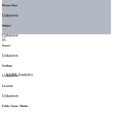
Picture Date
Unknown
Subject
Unknown
Source
Unknown
Stadium
Unknown
Location
Unknown
Folder Name / Binder