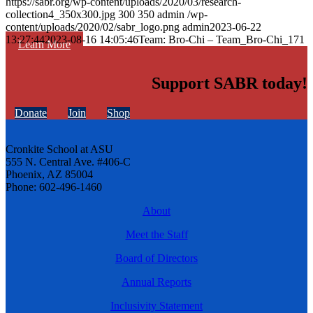
https://sabr.org/wp-content/uploads/2020/03/research-
collection4_350x300.jpg
300
350
admin
/wp-
content/uploads/2020/02/sabr_logo.png
admin
2023-06-22
13:27:44
2023-08-16 14:05:46
Team: Bro-Chi – Team_Bro-Chi_171
Learn More
Support SABR today!
Donate
Join
Shop
Cronkite School at ASU
555 N. Central Ave. #406-C
Phoenix, AZ 85004
Phone: 602-496-1460
About
Meet the Staff
Board of Directors
Annual Reports
Inclusivity Statement