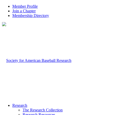
Member Profile
Join a Chapter
Membership Directory
Research
The Research Collection
Research Resources