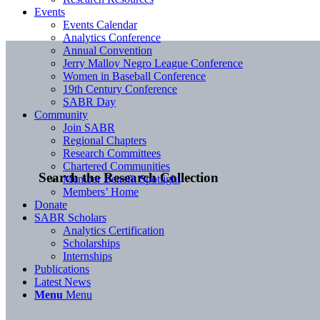
Events
Events Calendar
Analytics Conference
Annual Convention
Jerry Malloy Negro League Conference
Women in Baseball Conference
19th Century Conference
SABR Day
Community
Join SABR
Regional Chapters
Research Committees
Chartered Communities
Search the Research Collection
Member Benefit Spotlight
Members’ Home
Donate
SABR Scholars
Analytics Certification
Scholarships
Internships
Publications
Latest News
Menu
Menu