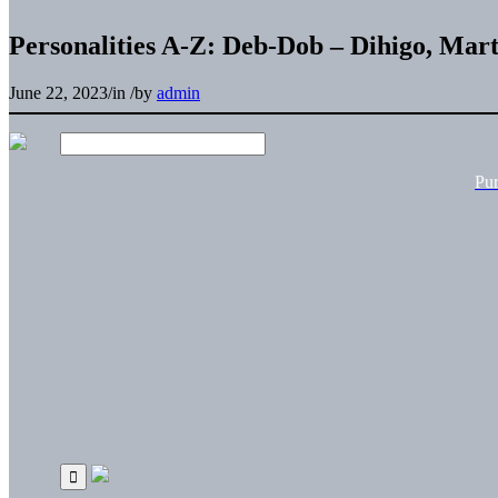
Personalities A-Z: Deb-Dob – Dihigo, Mart
June 22, 2023
/
in
/
by
admin
Pu