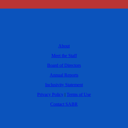
About
Meet the Staff
Board of Directors
Annual Reports
Inclusivity Statement
Privacy Policy
|
Terms of Use
Contact SABR