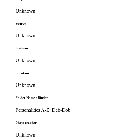
Unknown
Source
Unknown
Stadium
Unknown
Location
Unknown
Folder Name / Binder
Personalities A-Z: Deb-Dob
Photographer
Unknown