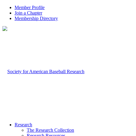
Member Profile
Join a Chapter
Membership Directory
Research
The Research Collection
Research Resources