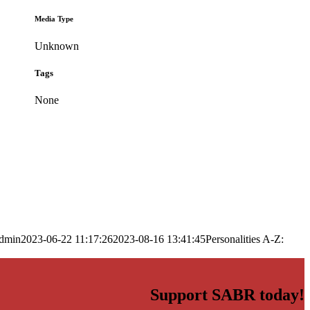
Media Type
Unknown
Tags
None
dmin
2023-06-22 11:17:26
2023-08-16 13:41:45
Personalities A-Z:
Support SABR today!