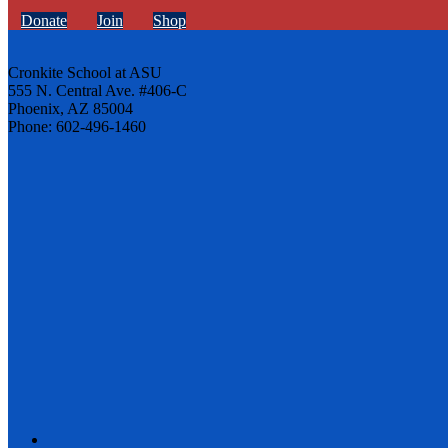
Donate
Join
Shop
Cronkite School at ASU
555 N. Central Ave. #406-C
Phoenix, AZ 85004
Phone: 602-496-1460