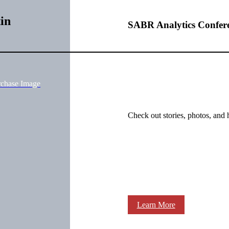
in
SABR Analytics Confer
rchase Image
Check out stories, photos, and 
Learn More