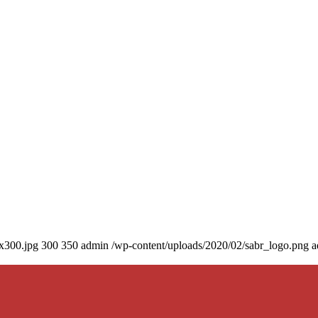
0x300.jpg
300
350
admin
/wp-content/uploads/2020/02/sabr_logo.png
a