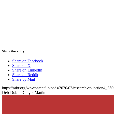
Share this entry
Share on Facebook
Share on X
Share on LinkedIn
Share on Reddit
Share by Mail
https://sabr.org/wp-content/uploads/2020/03/research-collection4_35
Deb-Dob – Dihigo, Martin