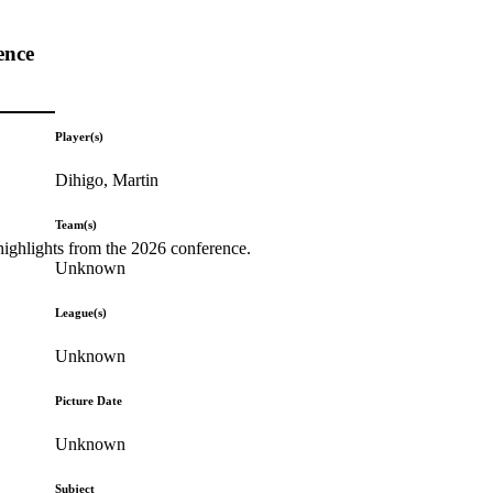
ence
Player(s)
Dihigo, Martin
Team(s)
highlights from the 2026 conference.
Unknown
League(s)
Unknown
Picture Date
Unknown
Subject