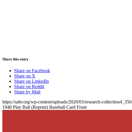
Share this entry
Share on Facebook
Share on X
Share on LinkedIn
Share on Reddit
Share by Mail
https://sabr.org/wp-content/uploads/2020/03/research-collection4_35
1940 Play Ball (Reprint) Baseball Card Front