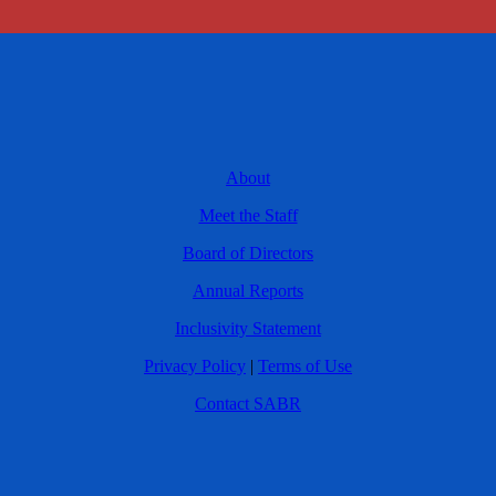
About
Meet the Staff
Board of Directors
Annual Reports
Inclusivity Statement
Privacy Policy
|
Terms of Use
Contact SABR