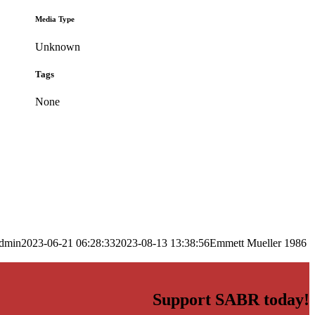
Media Type
Unknown
Tags
None
dmin
2023-06-21 06:28:33
2023-08-13 13:38:56
Emmett Mueller 1986
Support SABR today!