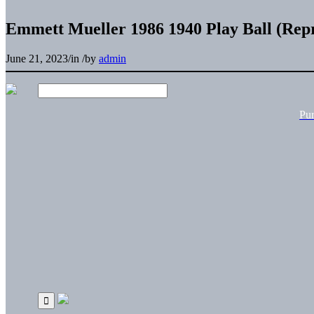
Emmett Mueller 1986 1940 Play Ball (Repr
June 21, 2023
/
in
/
by
admin
Pu