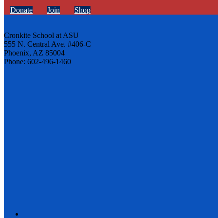
Donate
Join
Shop
Cronkite School at ASU
555 N. Central Ave. #406-C
Phoenix, AZ 85004
Phone: 602-496-1460