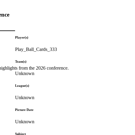
ence
Player(s)
Play_Ball_Cards_333
Team(s)
highlights from the 2026 conference.
Unknown
League(s)
Unknown
Picture Date
Unknown
Subject