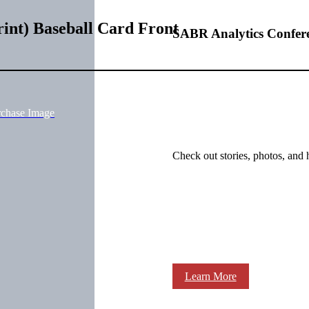
int) Baseball Card Front
SABR Analytics Confer
rchase Image
Check out stories, photos, and 
Learn More