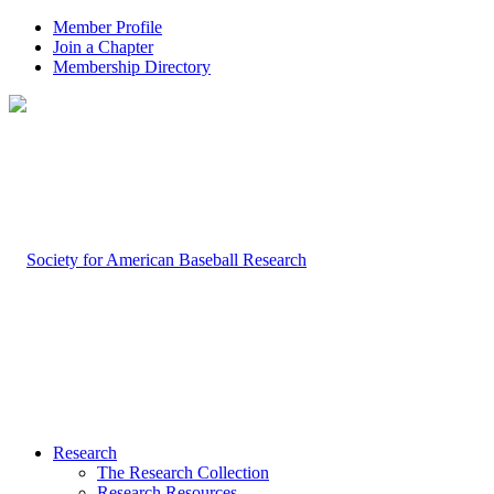
Member Profile
Join a Chapter
Membership Directory
Research
The Research Collection
Research Resources