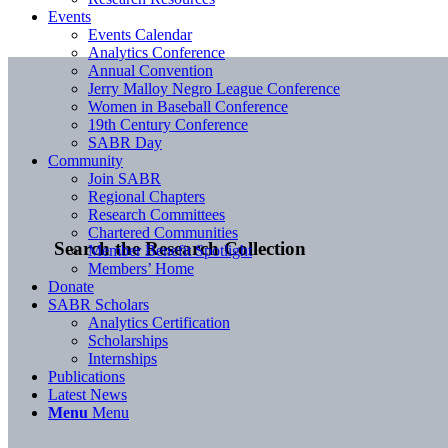
Events
Events Calendar
Analytics Conference
Annual Convention
Jerry Malloy Negro League Conference
Women in Baseball Conference
19th Century Conference
SABR Day
Community
Join SABR
Regional Chapters
Research Committees
Chartered Communities
Search the Research Collection
Member Benefit Spotlight
Members’ Home
Donate
SABR Scholars
Analytics Certification
Scholarships
Internships
Publications
Latest News
Menu
Menu