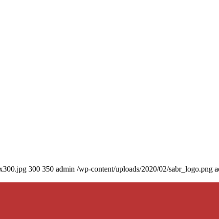
0x300.jpg
300
350
admin
/wp-content/uploads/2020/02/sabr_logo.png
a