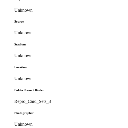
Unknown
Source
Unknown
Stadium
Unknown
Location
Unknown
Folder Name / Binder
Repro_Card_Sets_3
Photographer
Unknown