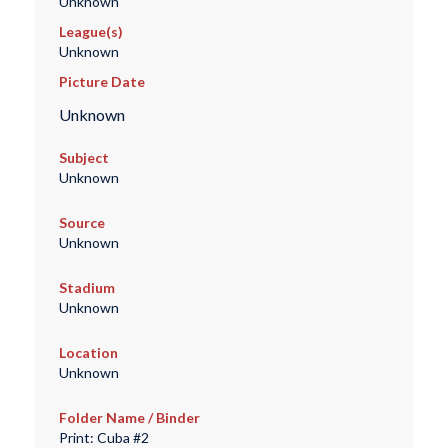
Unknown
League(s)
Unknown
Picture Date
Unknown
Subject
Unknown
Source
Unknown
Stadium
Unknown
Location
Unknown
Folder Name / Binder
Print: Cuba #2