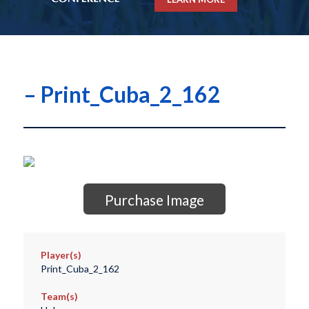
– Print_Cuba_2_162
Purchase Image
Player(s)
Print_Cuba_2_162
Team(s)