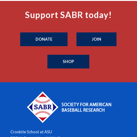
Support SABR today!
DONATE
JOIN
SHOP
Cronkite School at ASU