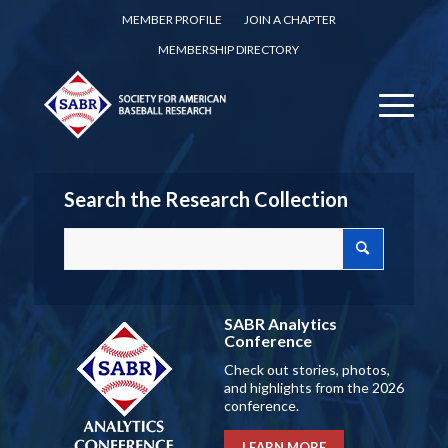
MEMBER PROFILE
JOIN A CHAPTER
MEMBERSHIP DIRECTORY
Search the Research Collection
SABR Analytics
Conference
Check out stories, photos,
and highlights from the 2026
conference.
LEARN MORE