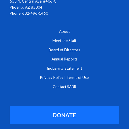
555 N. Central Ave. #406-C
Phoenix, AZ 85004
Phone: 602-496-1460
About
Meet the Staff
Board of Directors
Annual Reports
Inclusivity Statement
Privacy Policy
|
Terms of Use
Contact SABR
DONATE