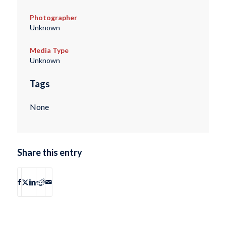
Photographer
Unknown
Media Type
Unknown
Tags
None
Share this entry