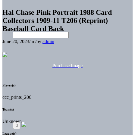
Hal Chase Pink Portrait 1988 Card
Collectors 1909-11 T206 (Reprint)
Baseball Card Back
June 20, 2023
/
in
/
by
admin
Purchase Image
Player(s)
ccc_prints_206
Team(s)
Unknown
League(s)