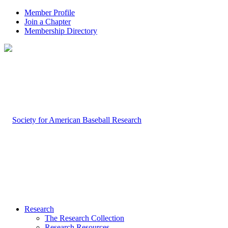
Member Profile
Join a Chapter
Membership Directory
Research
The Research Collection
Research Resources