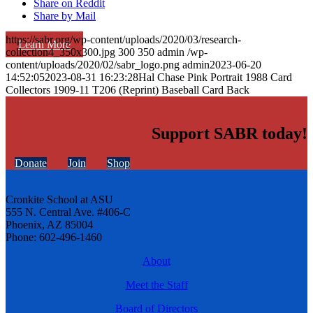
Share on Reddit
Share by Mail
https://sabr.org/wp-content/uploads/2020/03/research-
Learn More
collection4_350x300.jpg
300
350
admin
/wp-
content/uploads/2020/02/sabr_logo.png
admin
2023-06-20
14:52:05
2023-08-31 16:23:28
Hal Chase Pink Portrait 1988 Card
Collectors 1909-11 T206 (Reprint) Baseball Card Back
Support SABR today!
Donate
Join
Shop
Cronkite School at ASU
555 N. Central Ave. #406-C
Phoenix, AZ 85004
Phone: 602-496-1460
About
Meet the Staff
Board of Directors