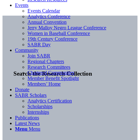
Events
Events Calendar
Analytics Conference
Annual Convention
Jerry Malloy Negro League Conference
Women in Baseball Conference
19th Century Conference
SABR Day
Community
Join SABR
Regional Chapters
Research Committees
Chartered Communities
Search the Research Collection
Member Benefit Spotlight
Members’ Home
Donate
SABR Scholars
Analytics Certification
Scholarships
Internships
Publications
Latest News
Menu
Menu