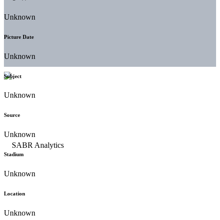
Unknown
Picture Date
Unknown
Subject
Unknown
Source
Unknown
Stadium
Unknown
Location
Unknown