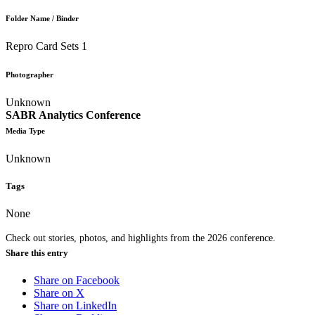
Folder Name / Binder
Repro Card Sets 1
Photographer
Unknown
SABR Analytics Conference
Media Type
Unknown
Tags
None
Check out stories, photos, and highlights from the 2026 conference.
Share this entry
Share on Facebook
Share on X
Share on LinkedIn