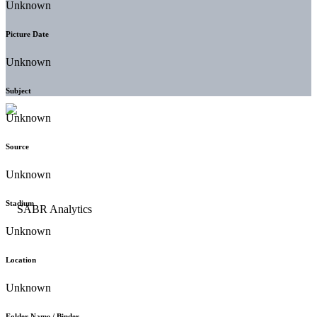
Unknown
Picture Date
Unknown
Subject
Unknown
Source
Unknown
Stadium
Unknown
Location
Unknown
Folder Name / Binder