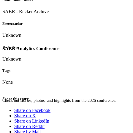
SABR - Rucker Archive
Photographer
Unknown
Media Type
SABR Analytics Conference
Unknown
Tags
None
Share this entry
Check out stories, photos, and highlights from the 2026 conference.
Share on Facebook
Share on X
Share on LinkedIn
Share on Reddit
Share by Mail