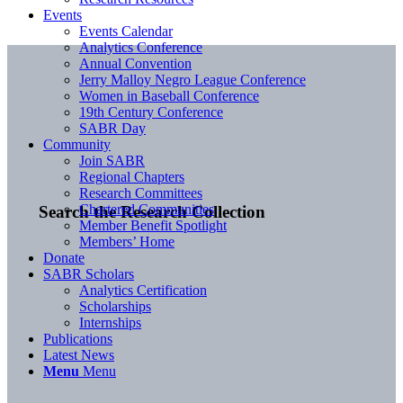
Events
Events Calendar
Analytics Conference
Annual Convention
Jerry Malloy Negro League Conference
Women in Baseball Conference
19th Century Conference
SABR Day
Community
Join SABR
Regional Chapters
Research Committees
Chartered Communities
Search the Research Collection
Member Benefit Spotlight
Members’ Home
Donate
SABR Scholars
Analytics Certification
Scholarships
Internships
Publications
Latest News
Menu
Menu