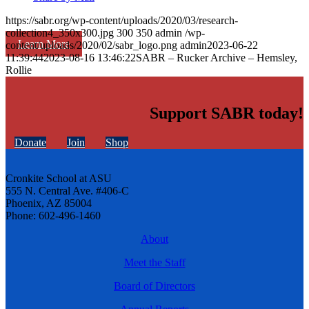
https://sabr.org/wp-content/uploads/2020/03/research-
collection4_350x300.jpg
300
350
admin
/wp-
Learn More
content/uploads/2020/02/sabr_logo.png
admin
2023-06-22
11:39:44
2023-08-16 13:46:22
SABR – Rucker Archive – Hemsley,
Rollie
Support SABR today!
Donate
Join
Shop
Cronkite School at ASU
555 N. Central Ave. #406-C
Phoenix, AZ 85004
Phone: 602-496-1460
About
Meet the Staff
Board of Directors