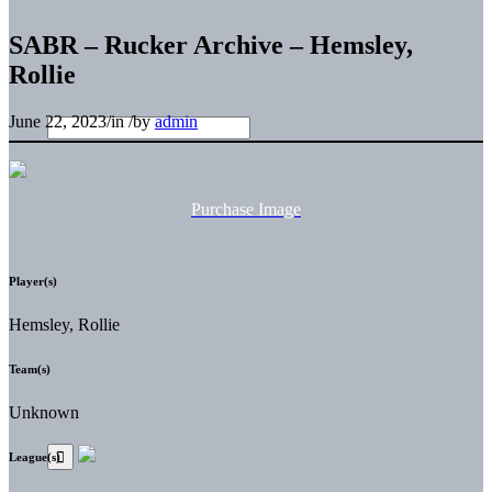
SABR – Rucker Archive – Hemsley,
Rollie
June 22, 2023
/
in
/
by
admin
Purchase Image
Player(s)
Hemsley, Rollie
Team(s)
Unknown
League(s)