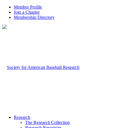
Member Profile
Join a Chapter
Membership Directory
Research
The Research Collection
Research Resources