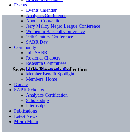
Events
Events Calendar
Analytics Conference
Annual Convention
Jerry Malloy Negro League Conference
Women in Baseball Conference
19th Century Conference
SABR Day
Community
Join SABR
Regional Chapters
Research Committees
Chartered Communities
Search the Research Collection
Member Benefit Spotlight
Members’ Home
Donate
SABR Scholars
Analytics Certification
Scholarships
Internships
Publications
Latest News
Menu
Menu