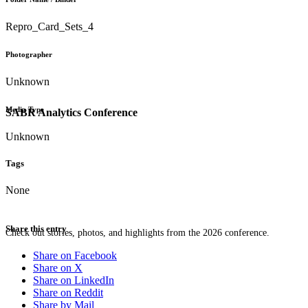
Repro_Card_Sets_4
Photographer
Unknown
Media Type
SABR Analytics Conference
Unknown
Tags
None
Share this entry
Check out stories, photos, and highlights from the 2026 conference.
Share on Facebook
Share on X
Share on LinkedIn
Share on Reddit
Share by Mail