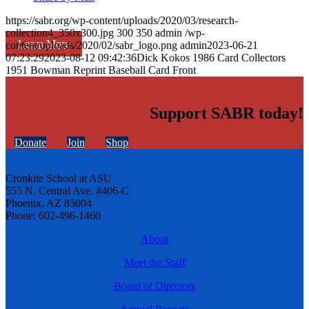
https://sabr.org/wp-content/uploads/2020/03/research-
collection4_350x300.jpg
300
350
admin
/wp-
Learn More
content/uploads/2020/02/sabr_logo.png
admin
2023-06-21
07:23:29
2023-08-12 09:42:36
Dick Kokos 1986 Card Collectors
1951 Bowman Reprint Baseball Card Front
Support SABR today!
Donate
Join
Shop
Cronkite School at ASU
555 N. Central Ave. #406-C
Phoenix, AZ 85004
Phone: 602-496-1460
About
Meet the Staff
Board of Directors