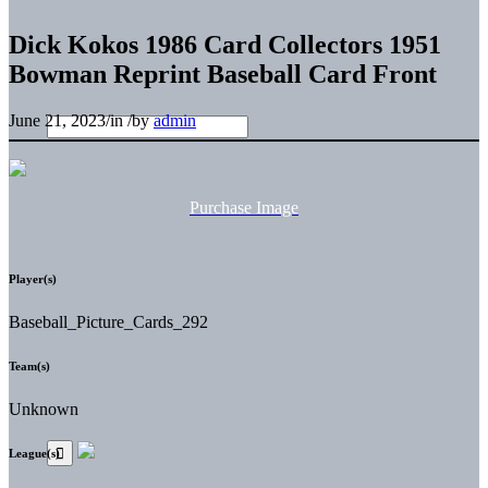
Dick Kokos 1986 Card Collectors 1951
Bowman Reprint Baseball Card Front
June 21, 2023
/
in
/
by
admin
Purchase Image
Player(s)
Baseball_Picture_Cards_292
Team(s)
Unknown
League(s)