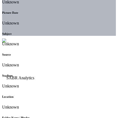
Unknown
Picture Date
Unknown
Subject
Unknown
Source
Unknown
Stadium
Unknown
Location
Unknown
Folder Name / Binder