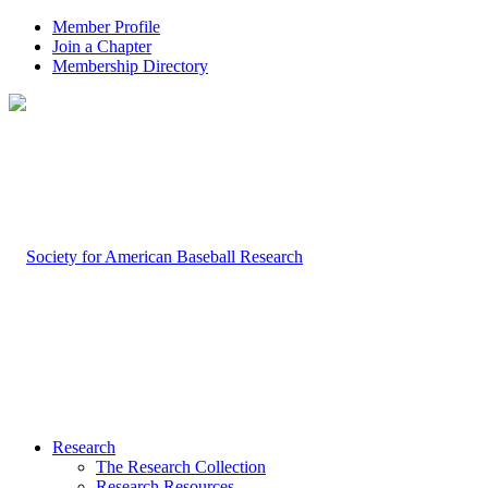
Member Profile
Join a Chapter
Membership Directory
Research
The Research Collection
Research Resources