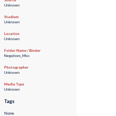
Unknown
Stadium
Unknown
Location
Unknown
Folder Name / Binder
Negatives_Misc
Photographer
Unknown
Media Type
Unknown
Tags
None