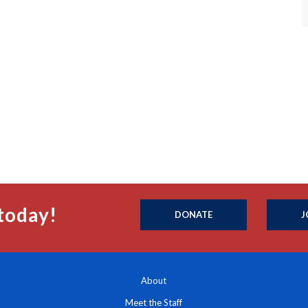
today!
DONATE
J
About
Meet the Staff