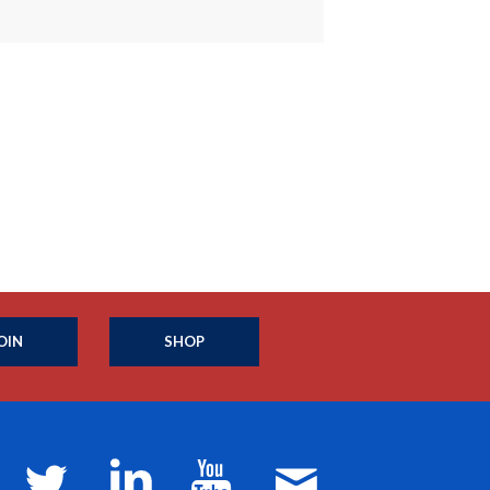
OIN
SHOP