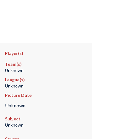
Player(s)
Team(s)
Unknown
League(s)
Unknown
Picture Date
Unknown
Subject
Unknown
Source