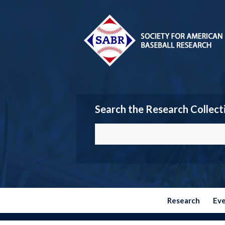
Search the Research Collect
Research
Ev