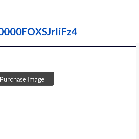
I0000FOXSJrIiFz4
Purchase Image