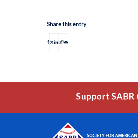
Share this entry
Support SABR 