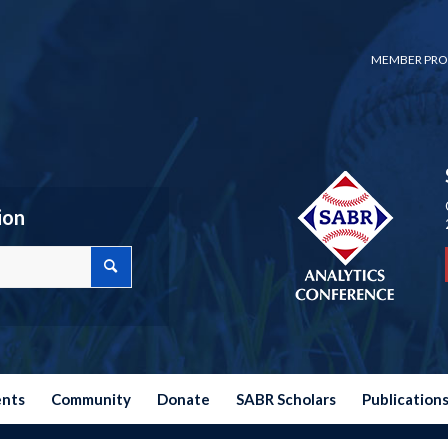
MEMBER PRO
ion
ents
Community
Donate
SABR Scholars
Publication