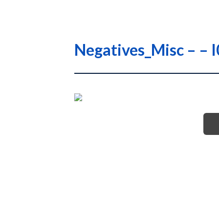
Negatives_Misc – – 