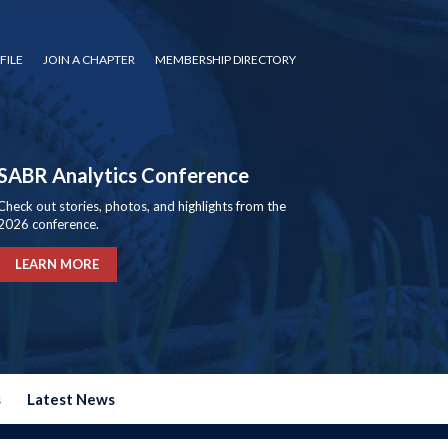
FILE
JOIN A CHAPTER
MEMBERSHIP DIRECTORY
SABR Analytics Conference
Check out stories, photos, and highlights from the
2026 conference.
LEARN MORE
s
Latest News