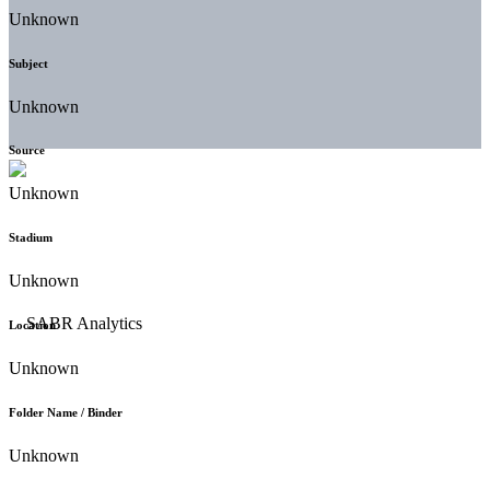
Unknown
Subject
Unknown
Source
Unknown
Stadium
Unknown
Location
Unknown
Folder Name / Binder
Unknown