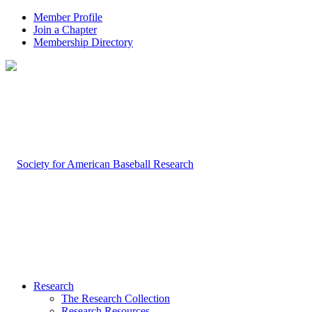
Member Profile
Join a Chapter
Membership Directory
Research
The Research Collection
Research Resources