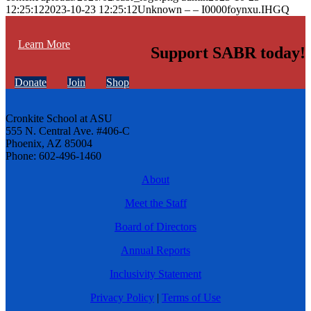
12:25:12
2023-10-23 12:25:12
Unknown – – I0000foynxu.IHGQ
Learn More
Support SABR today!
Donate
Join
Shop
Cronkite School at ASU
555 N. Central Ave. #406-C
Phoenix, AZ 85004
Phone: 602-496-1460
About
Meet the Staff
Board of Directors
Annual Reports
Inclusivity Statement
Privacy Policy
|
Terms of Use