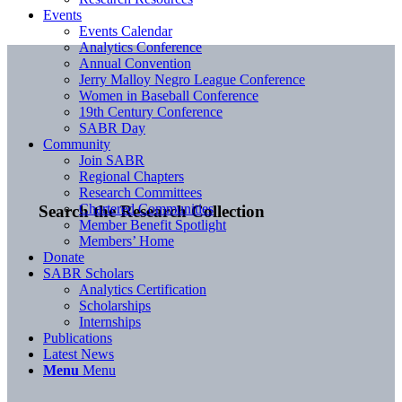
Events
Events Calendar
Analytics Conference
Annual Convention
Jerry Malloy Negro League Conference
Women in Baseball Conference
19th Century Conference
SABR Day
Community
Join SABR
Regional Chapters
Research Committees
Chartered Communities
Search the Research Collection
Member Benefit Spotlight
Members’ Home
Donate
SABR Scholars
Analytics Certification
Scholarships
Internships
Publications
Latest News
Menu
Menu