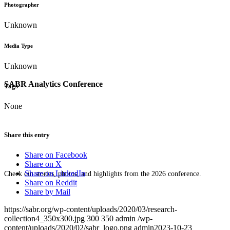
Photographer
Unknown
Media Type
Unknown
SABR Analytics Conference
Tags
None
Share this entry
Share on Facebook
Share on X
Share on LinkedIn
Check out stories, photos, and highlights from the 2026 conference.
Share on Reddit
Share by Mail
https://sabr.org/wp-content/uploads/2020/03/research-
collection4_350x300.jpg
300
350
admin
/wp-
content/uploads/2020/02/sabr_logo.png
admin
2023-10-23