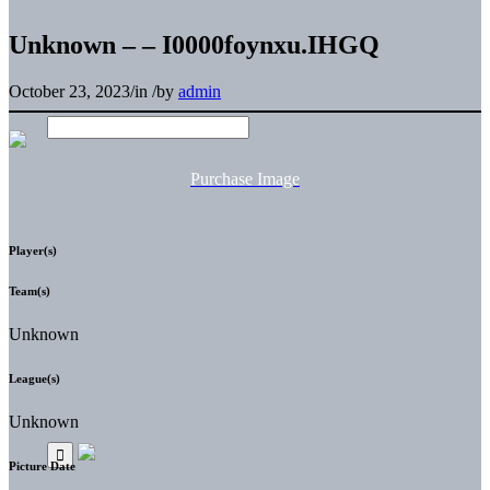
Unknown – – I0000foynxu.IHGQ
October 23, 2023
/
in
/
by
admin
Purchase Image
Player(s)
Team(s)
Unknown
League(s)
Unknown
Picture Date