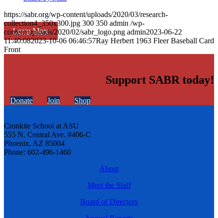
https://sabr.org/wp-content/uploads/2020/03/research-
collection4_350x300.jpg
300
350
admin
/wp-
Learn More
content/uploads/2020/02/sabr_logo.png
admin
2023-06-22
11:40:08
2023-10-06 06:46:57
Ray Herbert 1963 Fleer Baseball Card
Front
Support SABR today!
Donate
Join
Shop
Cronkite School at ASU
555 N. Central Ave. #406-C
Phoenix, AZ 85004
Phone: 602-496-1460
About
Meet the Staff
Board of Directors