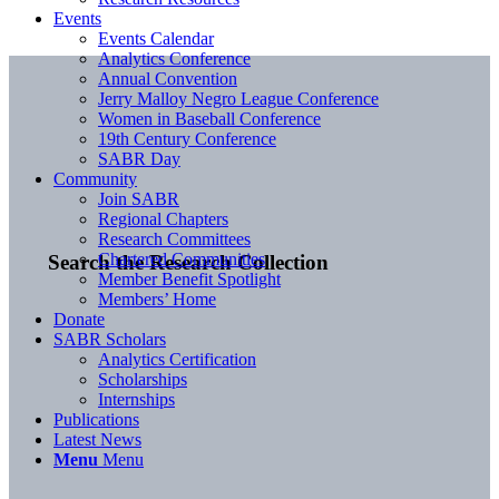
Events
Events Calendar
Analytics Conference
Annual Convention
Jerry Malloy Negro League Conference
Women in Baseball Conference
19th Century Conference
SABR Day
Community
Join SABR
Regional Chapters
Research Committees
Chartered Communities
Search the Research Collection
Member Benefit Spotlight
Members’ Home
Donate
SABR Scholars
Analytics Certification
Scholarships
Internships
Publications
Latest News
Menu
Menu