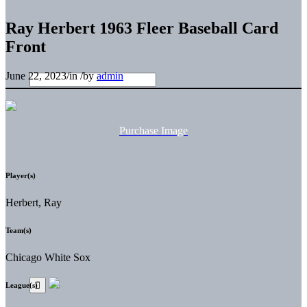
Ray Herbert 1963 Fleer Baseball Card
Front
June 22, 2023
/
in
/
by
admin
Purchase Image
Player(s)
Herbert, Ray
Team(s)
Chicago White Sox
League(s)