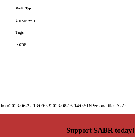
Media Type
Unknown
Tags
None
dmin
2023-06-22 13:09:33
2023-08-16 14:02:16
Personalities A-Z:
Support SABR today!