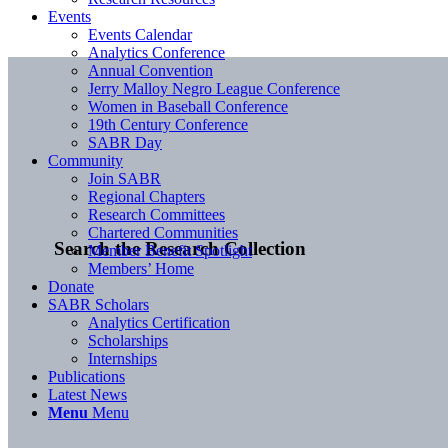
Events
Events Calendar
Analytics Conference
Annual Convention
Jerry Malloy Negro League Conference
Women in Baseball Conference
19th Century Conference
SABR Day
Community
Join SABR
Regional Chapters
Research Committees
Chartered Communities
Search the Research Collection
Member Benefit Spotlight
Members’ Home
Donate
SABR Scholars
Analytics Certification
Scholarships
Internships
Publications
Latest News
Menu
Menu