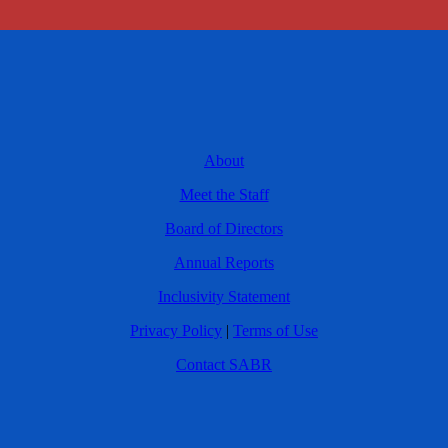
About
Meet the Staff
Board of Directors
Annual Reports
Inclusivity Statement
Privacy Policy
|
Terms of Use
Contact SABR