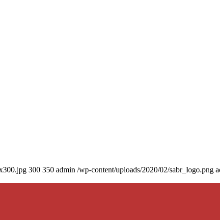
0x300.jpg
300
350
admin
/wp-content/uploads/2020/02/sabr_logo.png
a