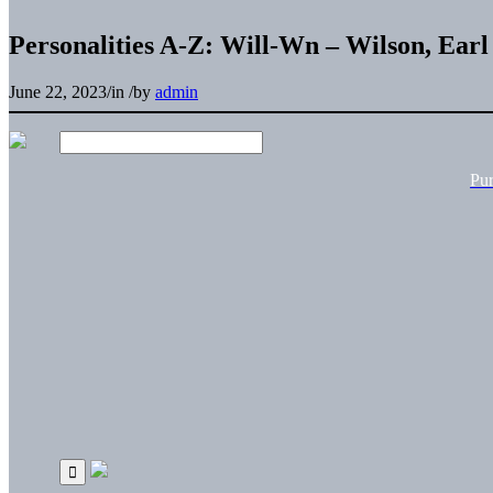
Personalities A-Z: Will-Wn – Wilson, Earl
June 22, 2023
/
in
/
by
admin
Pu