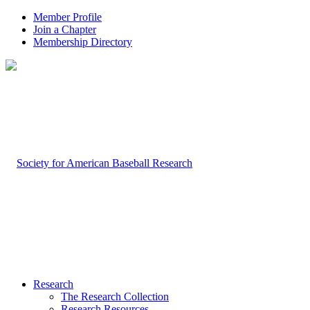
Member Profile
Join a Chapter
Membership Directory
Research
The Research Collection
Research Resources