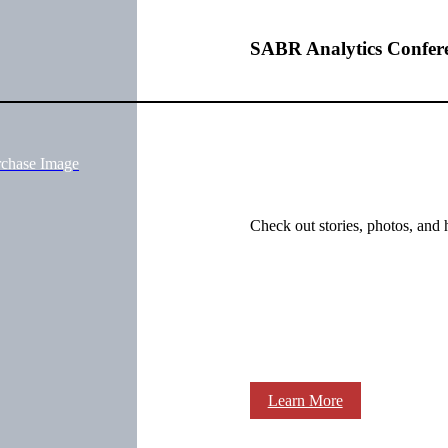
SABR Analytics Confer
rchase Image
Check out stories, photos, and 
Learn More