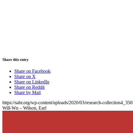
Share this entry
Share on Facebook
Share on X
Share on LinkedIn
Share on Reddit
Share by Mail
https://sabr.org/wp-content/uploads/2020/03/research-collection4_35
Will-Wn – Wilson, Earl