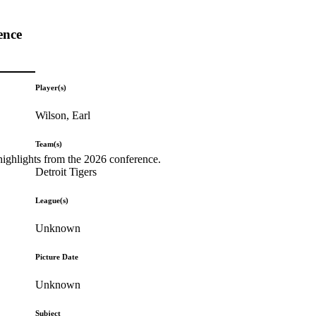
ence
Player(s)
Wilson, Earl
Team(s)
highlights from the 2026 conference.
Detroit Tigers
League(s)
Unknown
Picture Date
Unknown
Subject