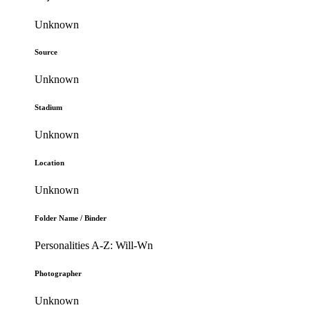
Unknown
Source
Unknown
Stadium
Unknown
Location
Unknown
Folder Name / Binder
Personalities A-Z: Will-Wn
Photographer
Unknown