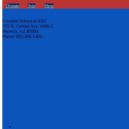
Donate
Join
Shop
Cronkite School at ASU
555 N. Central Ave. #406-C
Phoenix, AZ 85004
Phone: 602-496-1460