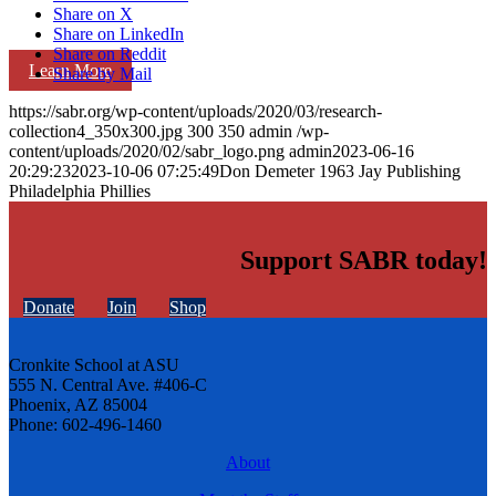
Share on X
Share on LinkedIn
Share on Reddit
Learn More
Share by Mail
https://sabr.org/wp-content/uploads/2020/03/research-
collection4_350x300.jpg
300
350
admin
/wp-
content/uploads/2020/02/sabr_logo.png
admin
2023-06-16
20:29:23
2023-10-06 07:25:49
Don Demeter 1963 Jay Publishing
Philadelphia Phillies
Support SABR today!
Donate
Join
Shop
Cronkite School at ASU
555 N. Central Ave. #406-C
Phoenix, AZ 85004
Phone: 602-496-1460
About