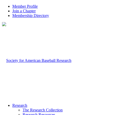
Member Profile
Join a Chapter
Membership Directory
Research
The Research Collection
Research Resources