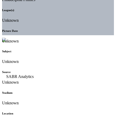
League(s)
Unknown
Picture Date
Unknown
Subject
Unknown
Source
Unknown
Stadium
Unknown
Location