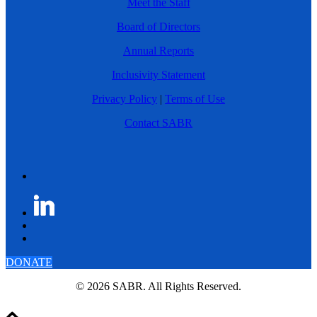
Meet the Staff
Board of Directors
Annual Reports
Inclusivity Statement
Privacy Policy
|
Terms of Use
Contact SABR
DONATE
© 2026 SABR. All Rights Reserved.