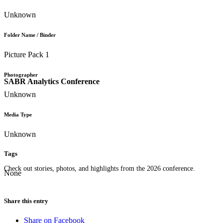
Unknown
Folder Name / Binder
Picture Pack 1
Photographer
SABR Analytics Conference
Unknown
Media Type
Unknown
Tags
Check out stories, photos, and highlights from the 2026 conference.
None
Share this entry
Share on Facebook