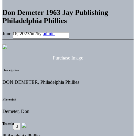
Don Demeter 1963 Jay Publishing
Philadelphia Phillies
June 16, 2023
/
in
/
by
admin
Purchase Image
Description
DON DEMETER, Philadelphia Phillies
Player(s)
Demeter, Don
Team(s)
Philadelphia Phillies