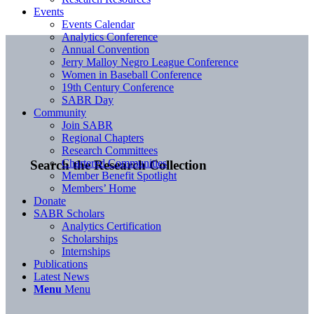
Events
Events Calendar
Analytics Conference
Annual Convention
Jerry Malloy Negro League Conference
Women in Baseball Conference
19th Century Conference
SABR Day
Community
Join SABR
Regional Chapters
Research Committees
Chartered Communities
Search the Research Collection
Member Benefit Spotlight
Members’ Home
Donate
SABR Scholars
Analytics Certification
Scholarships
Internships
Publications
Latest News
Menu
Menu