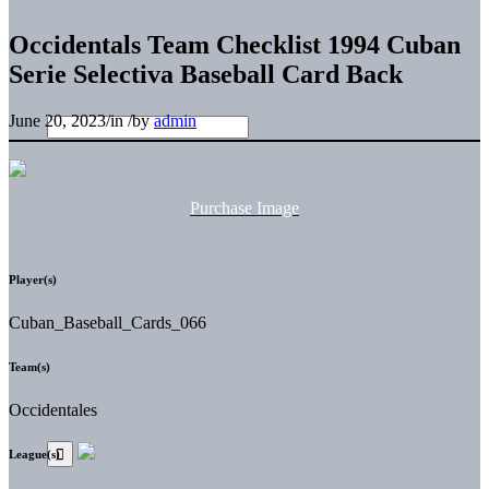
Occidentals Team Checklist 1994 Cuban
Serie Selectiva Baseball Card Back
June 20, 2023
/
in
/
by
admin
Purchase Image
Player(s)
Cuban_Baseball_Cards_066
Team(s)
Occidentales
League(s)