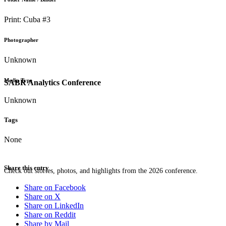
Print: Cuba #3
Photographer
Unknown
Media Type
SABR Analytics Conference
Unknown
Tags
None
Share this entry
Check out stories, photos, and highlights from the 2026 conference.
Share on Facebook
Share on X
Share on LinkedIn
Share on Reddit
Share by Mail