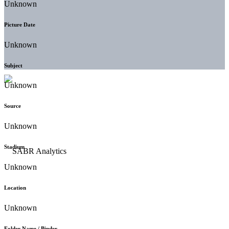
Unknown
Picture Date
Unknown
Subject
Unknown
Source
Unknown
Stadium
Unknown
Location
Unknown
Folder Name / Binder