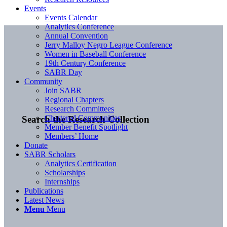
Events
Events Calendar
Analytics Conference
Annual Convention
Jerry Malloy Negro League Conference
Women in Baseball Conference
19th Century Conference
SABR Day
Community
Join SABR
Regional Chapters
Research Committees
Chartered Communities
Search the Research Collection
Member Benefit Spotlight
Members’ Home
Donate
SABR Scholars
Analytics Certification
Scholarships
Internships
Publications
Latest News
Menu
Menu