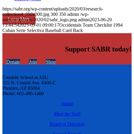
https://sabr.org/wp-content/uploads/2020/03/research-
collection4_350x300.jpg
300
350
admin
/wp-
Learn More
content/uploads/2020/02/sabr_logo.png
admin
2023-06-20
13:44:54
2023-09-01 09:00:17
Occidentals Team Checklist 1994
Cuban Serie Selectiva Baseball Card Back
Support SABR today!
Donate
Join
Shop
Cronkite School at ASU
555 N. Central Ave. #406-C
Phoenix, AZ 85004
Phone: 602-496-1460
About
Meet the Staff
Board of Directors