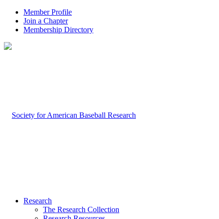
Member Profile
Join a Chapter
Membership Directory
Research
The Research Collection
Research Resources