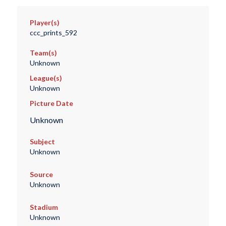
Player(s)
ccc_prints_592
Team(s)
Unknown
League(s)
Unknown
Picture Date
Unknown
Subject
Unknown
Source
Unknown
Stadium
Unknown