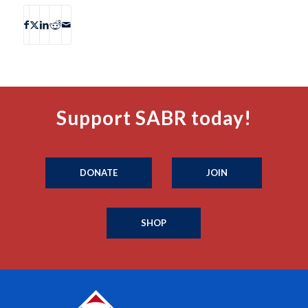
Support SABR today!
DONATE
JOIN
SHOP