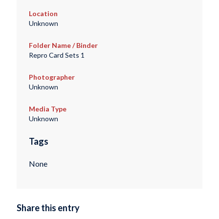
Location
Unknown
Folder Name / Binder
Repro Card Sets 1
Photographer
Unknown
Media Type
Unknown
Tags
None
Share this entry