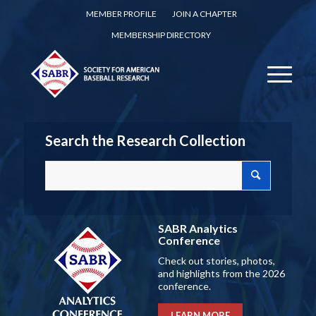
MEMBER PROFILE
JOIN A CHAPTER
MEMBERSHIP DIRECTORY
Search the Research Collection
SABR Analytics
Conference
Check out stories, photos,
and highlights from the 2026
conference.
LEARN MORE