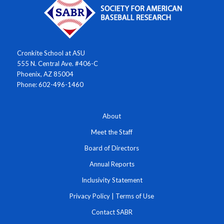
Cronkite School at ASU
555 N. Central Ave. #406-C
Phoenix, AZ 85004
Phone: 602-496-1460
About
Meet the Staff
Board of Directors
Annual Reports
Inclusivity Statement
Privacy Policy
|
Terms of Use
Contact SABR