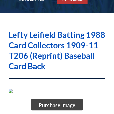
Lefty Leifield Batting 1988
Card Collectors 1909-11
T206 (Reprint) Baseball
Card Back
Purchase Image