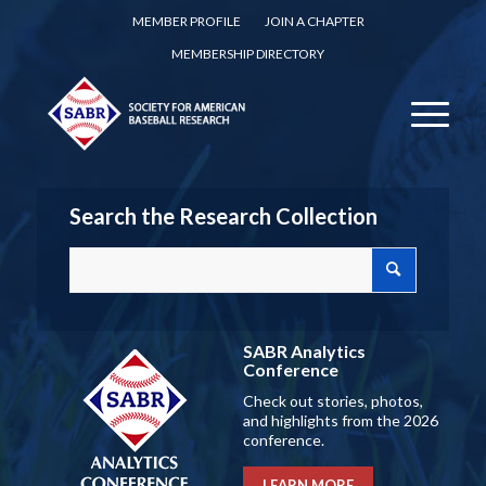
MEMBER PROFILE
JOIN A CHAPTER
MEMBERSHIP DIRECTORY
Search the Research Collection
SABR Analytics
Conference
Check out stories, photos,
and highlights from the 2026
conference.
LEARN MORE