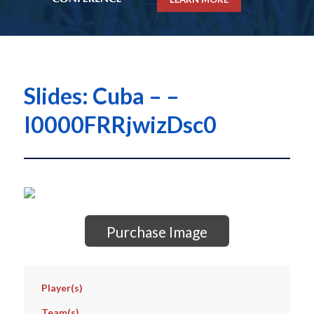
Slides: Cuba – –
I0000FRRjwizDsc0
Purchase Image
Player(s)
Team(s)