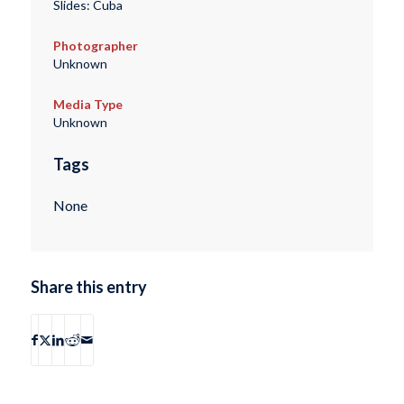
Slides: Cuba
Photographer
Unknown
Media Type
Unknown
Tags
None
Share this entry