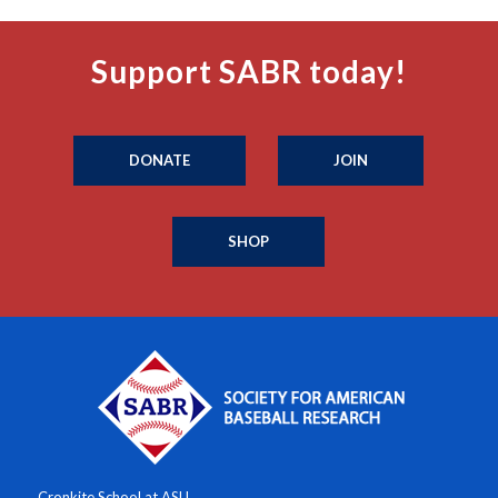
Support SABR today!
DONATE
JOIN
SHOP
Cronkite School at ASU