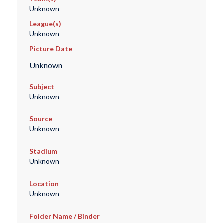
Unknown
League(s)
Unknown
Picture Date
Unknown
Subject
Unknown
Source
Unknown
Stadium
Unknown
Location
Unknown
Folder Name / Binder