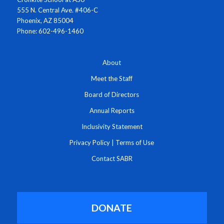
555 N. Central Ave. #406-C
Phoenix, AZ 85004
Phone: 602-496-1460
About
Meet the Staff
Board of Directors
Annual Reports
Inclusivity Statement
Privacy Policy
|
Terms of Use
Contact SABR
DONATE