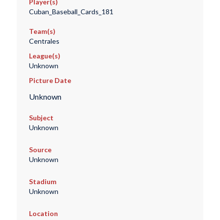
Player(s)
Cuban_Baseball_Cards_181
Team(s)
Centrales
League(s)
Unknown
Picture Date
Unknown
Subject
Unknown
Source
Unknown
Stadium
Unknown
Location