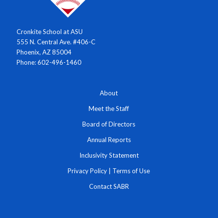
Cronkite School at ASU
555 N. Central Ave. #406-C
Phoenix, AZ 85004
Phone: 602-496-1460
About
Meet the Staff
Board of Directors
Annual Reports
Inclusivity Statement
Privacy Policy
|
Terms of Use
Contact SABR