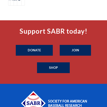
Support SABR today!
DONATE
JOIN
SHOP