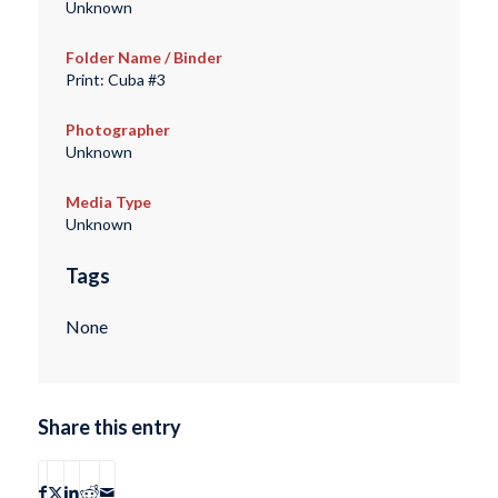
Unknown
Folder Name / Binder
Print: Cuba #3
Photographer
Unknown
Media Type
Unknown
Tags
None
Share this entry