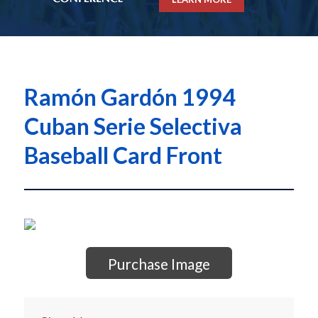
Ramón Gardón 1994
Cuban Serie Selectiva
Baseball Card Front
Purchase Image