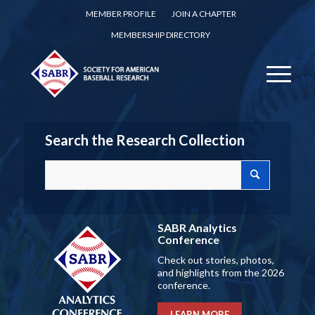
MEMBER PROFILE
JOIN A CHAPTER
MEMBERSHIP DIRECTORY
Search the Research Collection
SABR Analytics
Conference
Check out stories, photos,
and highlights from the 2026
conference.
LEARN MORE