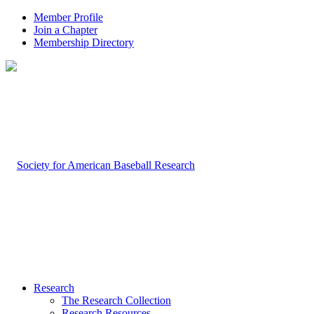
Member Profile
Join a Chapter
Membership Directory
Research
The Research Collection
Research Resources