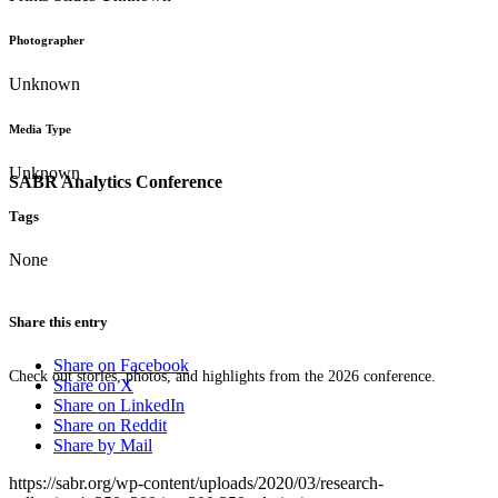
Photographer
Unknown
Media Type
Unknown
SABR Analytics Conference
Tags
None
Share this entry
Share on Facebook
Check out stories, photos, and highlights from the 2026 conference.
Share on X
Share on LinkedIn
Share on Reddit
Share by Mail
https://sabr.org/wp-content/uploads/2020/03/research-