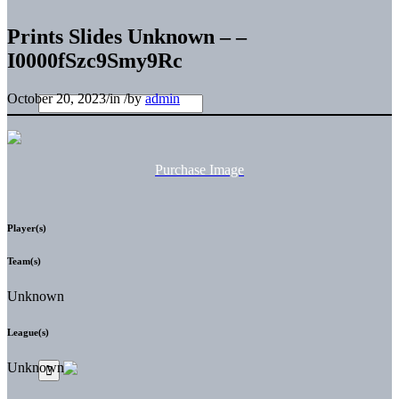
Prints Slides Unknown – –
I0000fSzc9Smy9Rc
October 20, 2023
/
in
/
by
admin
Purchase Image
Player(s)
Team(s)
Unknown
League(s)
Unknown