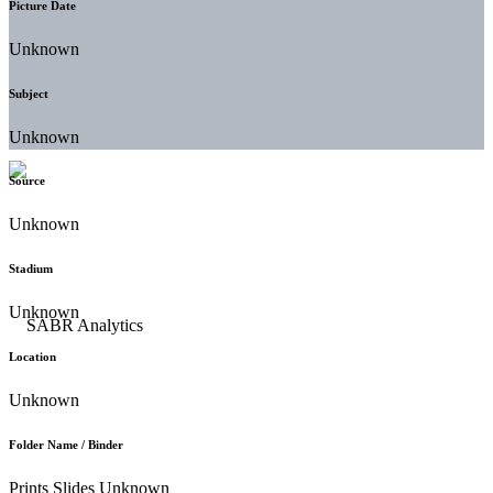
Picture Date
Unknown
Subject
Unknown
Source
Unknown
Stadium
Unknown
Location
Unknown
Folder Name / Binder
Prints Slides Unknown