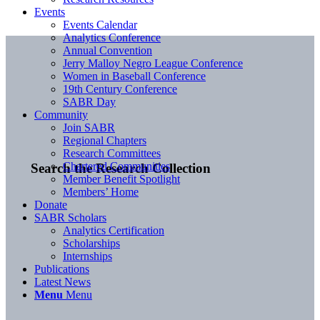
Events
Events Calendar
Analytics Conference
Annual Convention
Jerry Malloy Negro League Conference
Women in Baseball Conference
19th Century Conference
SABR Day
Community
Join SABR
Regional Chapters
Research Committees
Chartered Communities
Search the Research Collection
Member Benefit Spotlight
Members’ Home
Donate
SABR Scholars
Analytics Certification
Scholarships
Internships
Publications
Latest News
Menu
Menu